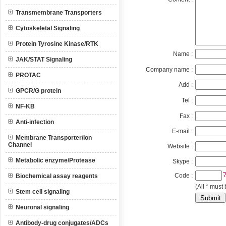
Transmembrane Transporters
Cytoskeletal Signaling
Protein Tyrosine Kinase/RTK
Name :
JAK/STAT Signaling
Company name :
PROTAC
Add :
GPCR/G protein
Tel :
NF-KB
Fax :
Anti-infection
E-mail :
Membrane Transporter/Ion
Channel
Website :
Metabolic enzyme/Protease
Skype :
Code :
Biochemical assay reagents
(All * must 
Stem cell signaling
Neuronal signaling
Antibody-drug conjugates/ADCs