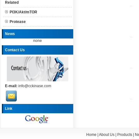
Related
PI3K/Akt/mTOR
Protease
News
none
Contact Us
E-mail:
info@cckinase.com
Link
Home
|
About Us
|
Products
|
N