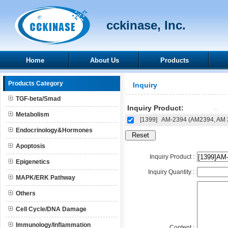
cckinase, Inc.
Home
About Us
Products
Products Category
Inquiry
TGF-beta/Smad
Inquiry Product:
Metabolism
[1399]
AM-2394 (AM2394, AM 
Endocrinology&Hormones
Apoptosis
Inquiry Product :
Epigenetics
Inquiry Quantity :
MAPK/ERK Pathway
Others
Cell Cycle/DNA Damage
Immunology/Inflammation
Content :