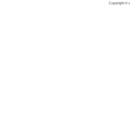
Copyright ©
c