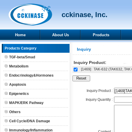
cckinase, Inc.
Home
About Us
Products
Products Category
Inquiry
TGF-beta/Smad
Inquiry Product:
Metabolism
[1469]
TAK-632 (TAK632, TAK 
Endocrinology&Hormones
Apoptosis
Inquiry Product :
Epigenetics
Inquiry Quantity :
MAPK/ERK Pathway
Others
Cell Cycle/DNA Damage
Immunology/Inflammation
Content :