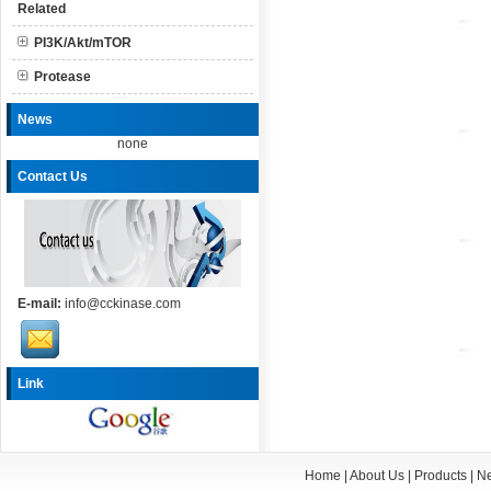
Related
PI3K/Akt/mTOR
Protease
News
none
Contact Us
E-mail:
info@cckinase.com
Link
Home
|
About Us
|
Products
|
N