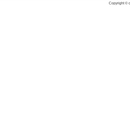
Copyright ©
c