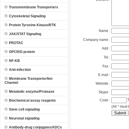
Transmembrane Transporters
Cytoskeletal Signaling
Protein Tyrosine Kinase/RTK
Name :
JAK/STAT Signaling
Company name :
PROTAC
Add :
GPCR/G protein
Tel :
NF-KB
Fax :
Anti-infection
E-mail :
Membrane Transporter/Ion
Channel
Website :
Metabolic enzyme/Protease
Skype :
Code :
Biochemical assay reagents
(All * must 
Stem cell signaling
Neuronal signaling
Antibody-drug conjugates/ADCs