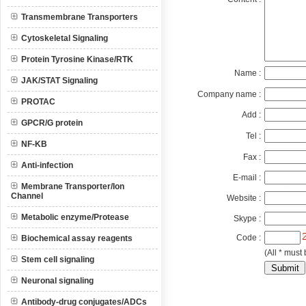
Transmembrane Transporters
Cytoskeletal Signaling
Protein Tyrosine Kinase/RTK
Name :
JAK/STAT Signaling
Company name :
PROTAC
Add :
GPCR/G protein
Tel :
NF-KB
Fax :
Anti-infection
E-mail :
Membrane Transporter/Ion
Channel
Website :
Metabolic enzyme/Protease
Skype :
Code :
Biochemical assay reagents
(All * must 
Stem cell signaling
Neuronal signaling
Antibody-drug conjugates/ADCs