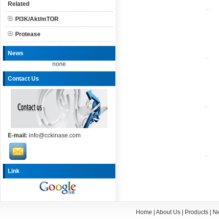
Related
PI3K/Akt/mTOR
Protease
News
none
Contact Us
E-mail:
info@cckinase.com
Link
Home
|
About Us
|
Products
|
N