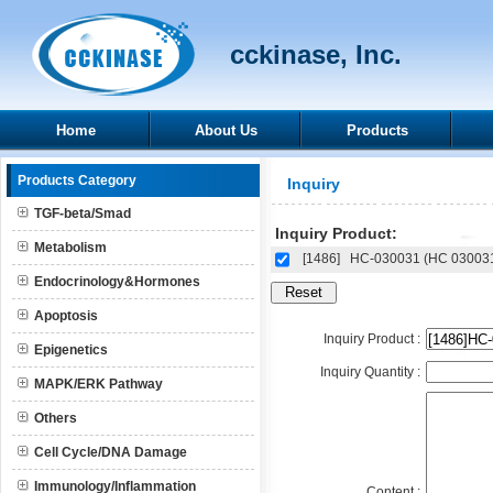
cckinase, Inc.
Home
About Us
Products
Products Category
Inquiry
TGF-beta/Smad
Inquiry Product:
Metabolism
[1486]
HC-030031 (HC 03003
Endocrinology&Hormones
Apoptosis
Inquiry Product :
Epigenetics
Inquiry Quantity :
MAPK/ERK Pathway
Others
Cell Cycle/DNA Damage
Immunology/Inflammation
Content :