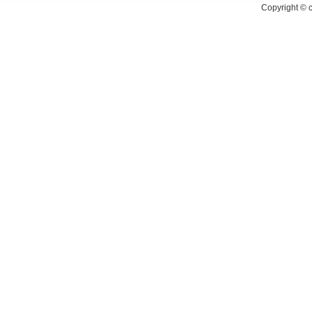
Copyright ©
c