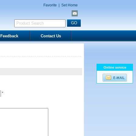
Favorite
|
Set Home
Feedback
Contact Us
Online service
*