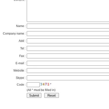
Name :
Company name :
Add :
Tel :
Fax :
E-mail :
Website :
Skype :
*
Code :
(All * must be filled in)