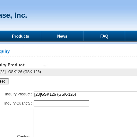
se, Inc.
Products
News
FAQ
quiry
iry Product:
23]
GSK126 (GSK-126)
Inquiry Product :
Inquiry Quantity :
Content :