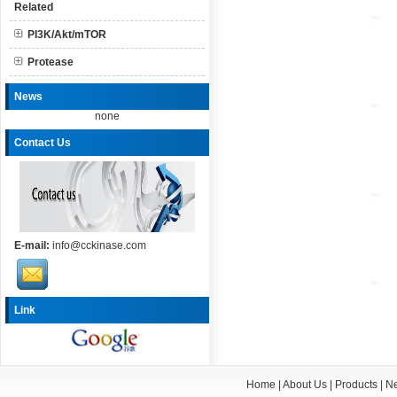
Related
PI3K/Akt/mTOR
Protease
News
none
Contact Us
E-mail:
info@cckinase.com
Link
Home
|
About Us
|
Products
|
N