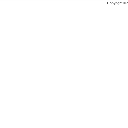
Copyright ©
c