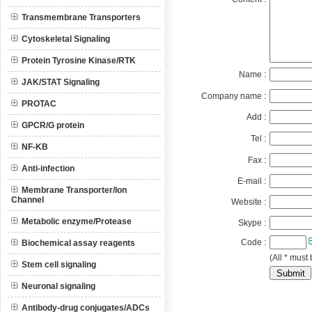
Transmembrane Transporters
Cytoskeletal Signaling
Protein Tyrosine Kinase/RTK
Name :
JAK/STAT Signaling
Company name :
PROTAC
Add :
GPCR/G protein
Tel :
NF-KB
Fax :
Anti-infection
E-mail :
Membrane Transporter/Ion
Channel
Website :
Metabolic enzyme/Protease
Skype :
Code :
Biochemical assay reagents
(All * must 
Stem cell signaling
Neuronal signaling
Antibody-drug conjugates/ADCs