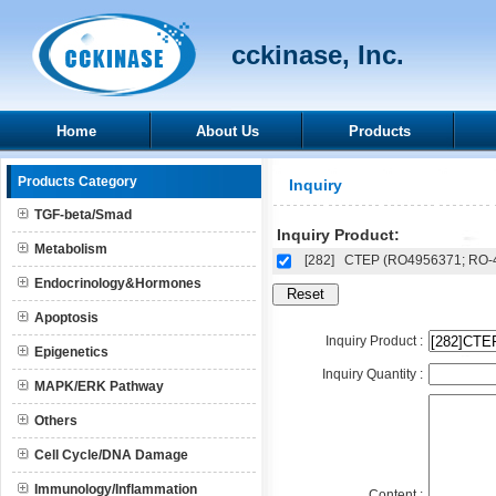
cckinase, Inc.
Home
About Us
Products
Products Category
Inquiry
TGF-beta/Smad
Inquiry Product:
Metabolism
[282]
CTEP (RO4956371; RO-
Endocrinology&Hormones
Apoptosis
Inquiry Product :
Epigenetics
Inquiry Quantity :
MAPK/ERK Pathway
Others
Cell Cycle/DNA Damage
Immunology/Inflammation
Content :