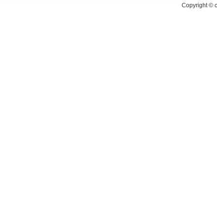
Copyright ©
c