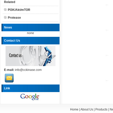
Related
PI3K/Akt/mTOR
Protease
News
none
Contact Us
E-mail:
info@cckinase.com
Link
Home
|
About Us
|
Products
|
N