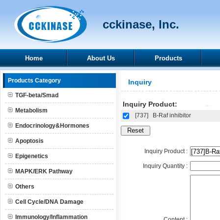
cckinase, Inc.
Home
About Us
Products
Products Category
Inquiry
TGF-beta/Smad
Inquiry Product:
Metabolism
[737]
B-Raf inhibitor
Endocrinology&Hormones
Apoptosis
Inquiry Product :
Epigenetics
Inquiry Quantity :
MAPK/ERK Pathway
Others
Cell Cycle/DNA Damage
Immunology/Inflammation
Content :