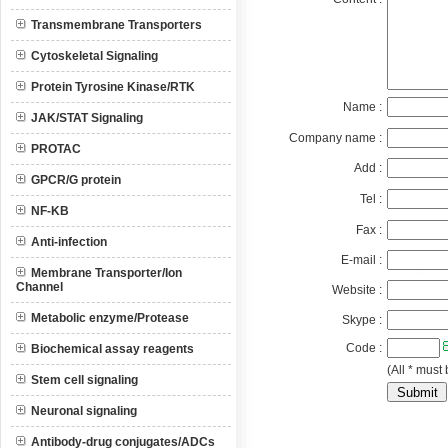
Transmembrane Transporters
Cytoskeletal Signaling
Protein Tyrosine Kinase/RTK
Name :
JAK/STAT Signaling
Company name :
PROTAC
Add :
GPCR/G protein
Tel :
NF-KB
Fax :
Anti-infection
E-mail :
Membrane Transporter/Ion
Channel
Website :
Metabolic enzyme/Protease
Skype :
Code :
Biochemical assay reagents
(All * must 
Stem cell signaling
Neuronal signaling
Antibody-drug conjugates/ADCs