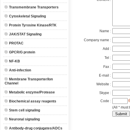
Transmembrane Transporters
Cytoskeletal Signaling
Protein Tyrosine Kinase/RTK
Name :
JAK/STAT Signaling
Company name :
PROTAC
Add :
GPCR/G protein
Tel :
NF-KB
Fax :
Anti-infection
E-mail :
Membrane Transporter/Ion
Channel
Website :
Metabolic enzyme/Protease
Skype :
Code :
Biochemical assay reagents
(All * must 
Stem cell signaling
Neuronal signaling
Antibody-drug conjugates/ADCs