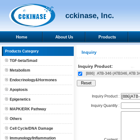
cckinase, Inc.
Home
About Us
Products
Products Category
Inquiry
TGF-beta/Smad
Inquiry Product:
Metabolism
[886]
ATB-346 (ATB346, ATB 3
Endocrinology&Hormones
Apoptosis
Inquiry Product :
Epigenetics
Inquiry Quantity :
MAPK/ERK Pathway
Others
Cell Cycle/DNA Damage
Immunology/Inflammation
Content :