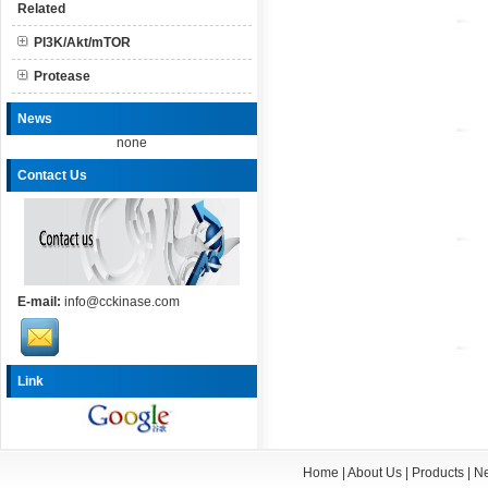
Related
PI3K/Akt/mTOR
Protease
News
none
Contact Us
E-mail:
info@cckinase.com
Link
Home
|
About Us
|
Products
|
N