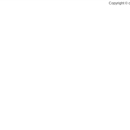
Copyright ©
c