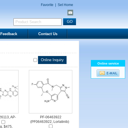
Favorite
|
Set Home
Feedback
Contact Us
Online service
P26113, AP-
PF-06463922
(PF06463922, Lorlatinib)
g, $475,