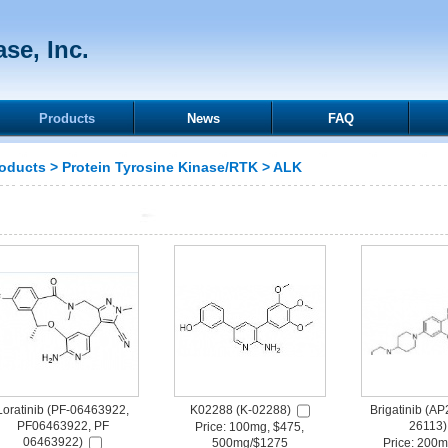
se, Inc.
Products
News
FAQ
oducts
>
Protein Tyrosine Kinase/RTK
>
ALK
Loratinib (PF-06463922,
K02288 (K-02288)
Brigatinib (A
PF06463922, PF
26113)
Price: 100mg, $475,
06463922)
500mg/$1275
Price: 200m