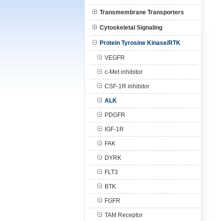
Transmembrane Transporters
Cytoskeletal Signaling
Protein Tyrosine Kinase/RTK
VEGFR
c-Met inhibitor
CSF-1R inhibitor
ALK
PDGFR
IGF-1R
FAK
DYRK
FLT3
BTK
FGFR
TAM Receptor