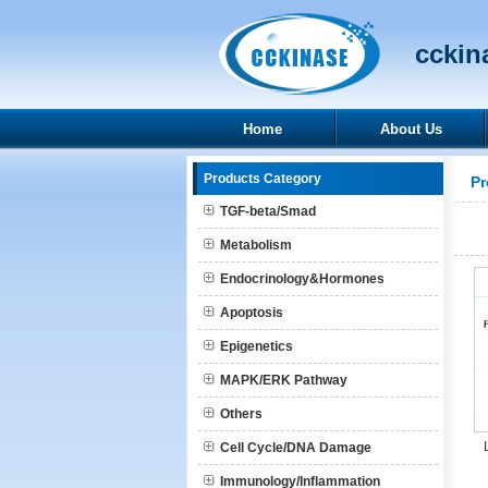
cckina
Home
About Us
Products Category
Pr
TGF-beta/Smad
Metabolism
Endocrinology&Hormones
Apoptosis
Epigenetics
MAPK/ERK Pathway
Others
Cell Cycle/DNA Damage
Immunology/Inflammation