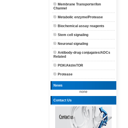
Membrane Transporter/Ion
Channel
Metabolic enzyme/Protease
Biochemical assay reagents
Stem cell signaling
Neuronal signaling
Antibody-drug conjugates/ADCs
Related
PI3K/Akt/mTOR
Protease
News
none
Contact Us