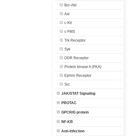
Bcr-Abl
Axl
c-Kit
c-FMS
Trk Receptor
Syk
DDR Receptor
Protein kinase A (PKA)
Ephrin Receptor
Src
JAK/STAT Signaling
PROTAC
GPCR/G protein
NF-KB
Anti-infection