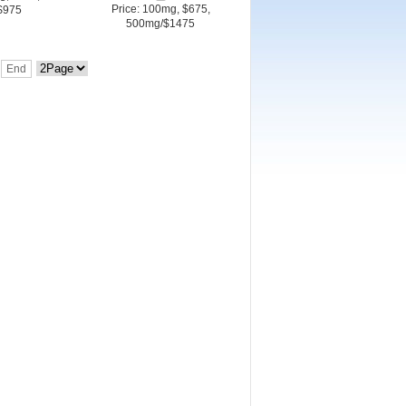
Price: 100mg, $675,
$975
500mg/$1475
End