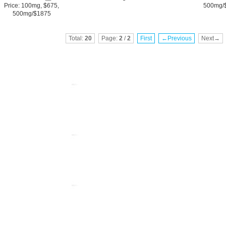
Price: 100mg, $675,
500mg/
500mg/$1875
Total:
20
Page:
2
/
2
First
←Previous
Next→