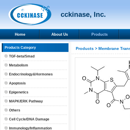
cckinase, Inc.
Home
About Us
Products
Products Category
Products
>
Membrane Trans
TGF-beta/Smad
Metabolism
Endocrinology&Hormones
Apoptosis
Epigenetics
MAPK/ERK Pathway
Others
Cell Cycle/DNA Damage
Immunology/Inflammation