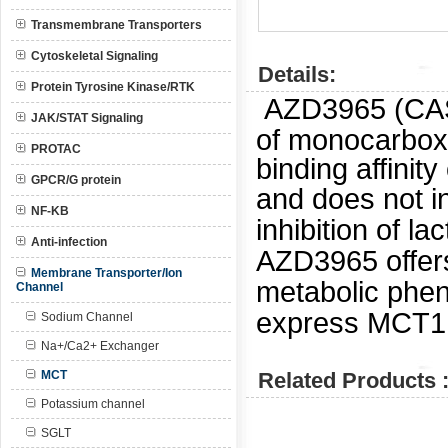
Transmembrane Transporters
Cytoskeletal Signaling
Details:
Protein Tyrosine Kinase/RTK
AZD3965 (CAS:
JAK/STAT Signaling
of monocarboxy
PROTAC
binding affinit
GPCR/G protein
and does not i
NF-KB
inhibition of l
Anti-infection
AZD3965 offers
Membrane Transporter/Ion
metabolic pheno
Channel
express MCT1
Sodium Channel
Na+/Ca2+ Exchanger
MCT
Related Products 
Potassium channel
SGLT