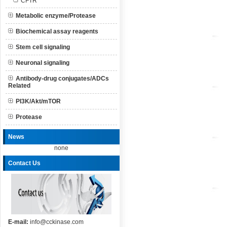
CFTR
Metabolic enzyme/Protease
Biochemical assay reagents
Stem cell signaling
Neuronal signaling
Antibody-drug conjugates/ADCs
Related
PI3K/Akt/mTOR
Protease
News
none
Contact Us
E-mail:
info@cckinase.com