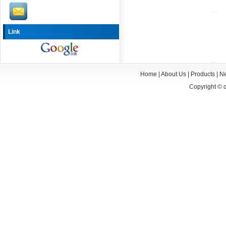
Link
Home
|
About Us
|
Products
|
N
Copyright ©
c