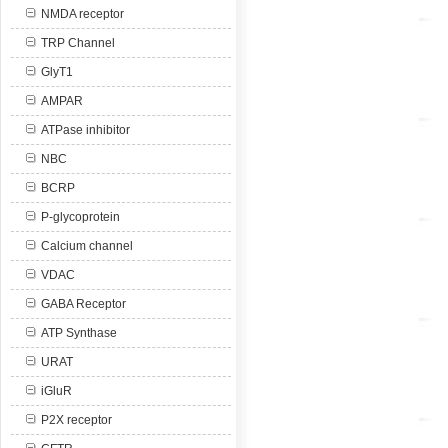
NMDA receptor
TRP Channel
GlyT1
AMPAR
ATPase inhibitor
NBC
BCRP
P-glycoprotein
Calcium channel
VDAC
GABA Receptor
ATP Synthase
URAT
iGluR
P2X receptor