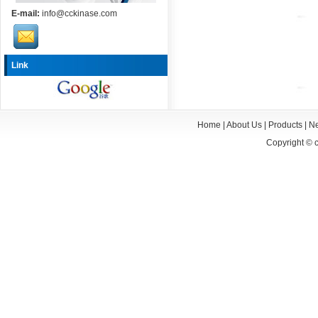
E-mail:
info@cckinase.com
Link
Home
|
About Us
|
Products
|
N
Copyright ©
c