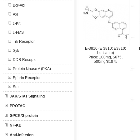
Bcr-Abl
Axl
c-Kit
c-FMS
Trk Receptor
E-3810 (E 3810; E3810;
Syk
Lucitanib)
Price: 100mg, $675,
DDR Receptor
500mg/$1875
Protein kinase A (PKA)
Ephrin Receptor
Src
JAK/STAT Signaling
PROTAC
GPCR/G protein
NF-KB
Anti-infection