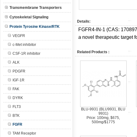
Transmembrane Transporters
Cytoskeletal Signaling
Details:
Protein Tyrosine Kinase/RTK
FGFR4-IN-1 (CAS:
170897
VEGFR
a novel therapeutic target f
c-Met inhibitor
Related Products :
CSF-1R inhibitor
ALK
PDGFR
IGF-1R
FAK
DYRK
FLT3
BLU-9931 (BLU9931, BLU
9931)
BTK
Price: 100mg, $675,
500mg/$1775
FGFR
TAM Receptor