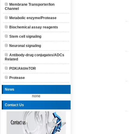
Membrane Transporter/Ion
Channel
Metabolic enzyme/Protease
Biochemical assay reagents
Stem cell signaling
Neuronal signaling
Antibody-drug conjugates/ADCs
Related
PI3K/Akt/mTOR
Protease
News
none
Contact Us