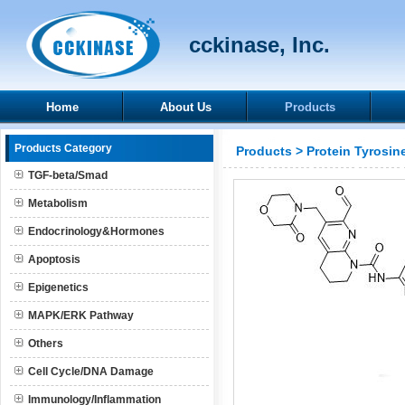
cckinase, Inc.
Home
About Us
Products
Products Category
Products
>
Protein Tyrosin
TGF-beta/Smad
Metabolism
Endocrinology&Hormones
Apoptosis
Epigenetics
MAPK/ERK Pathway
Others
Cell Cycle/DNA Damage
Immunology/Inflammation