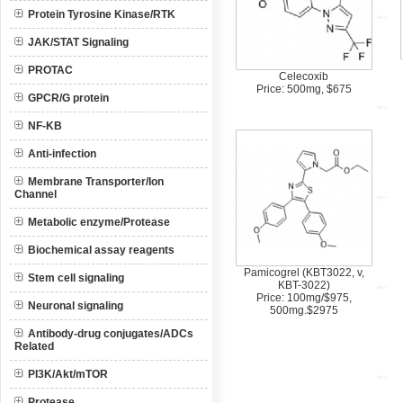
Protein Tyrosine Kinase/RTK
JAK/STAT Signaling
PROTAC
Celecoxib
Price: 500mg, $675
GPCR/G protein
NF-KB
Anti-infection
Membrane Transporter/Ion
Channel
Metabolic enzyme/Protease
Biochemical assay reagents
Pamicogrel (KBT3022, v,
Stem cell signaling
KBT-3022)
Price: 100mg/$975,
Neuronal signaling
500mg.$2975
Antibody-drug conjugates/ADCs
Related
PI3K/Akt/mTOR
Protease