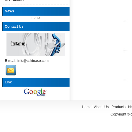
News
none
Contact Us
E-mail:
info@cckinase.com
Link
Home
|
About Us
|
Products
|
N
Copyright ©
c