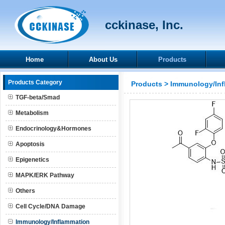
cckinase, Inc.
Home
About Us
Products
Products Category
Products
>
Immunology/Inf
TGF-beta/Smad
Metabolism
Endocrinology&Hormones
Apoptosis
Epigenetics
MAPK/ERK Pathway
Others
Cell Cycle/DNA Damage
Immunology/Inflammation