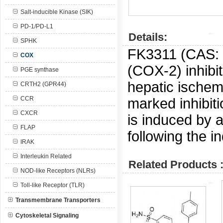
Salt-inducible Kinase (SIK)
PD-1/PD-L1
Details:
SPHK
FK3311 (CAS:
COX
(COX-2) inhibit
PGE synthase
hepatic ischem
CRTH2 (GPR44)
CCR
marked inhibiti
CXCR
is induced by a
FLAP
following the 
IRAK
Interleukin Related
Related Products 
NOD-like Receptors (NLRs)
Toll-like Receptor (TLR)
Transmembrane Transporters
Cytoskeletal Signaling