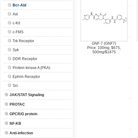
Bcr-Abl
Axl
c-Kit
c-FMS
Trk Receptor
GNF-7 (GNF7)
Price: 100mg, $675,
Syk
500mg/$1875
DDR Receptor
Protein kinase A (PKA)
Ephrin Receptor
Src
JAK/STAT Signaling
PROTAC
GPCR/G protein
NF-KB
Anti-infection