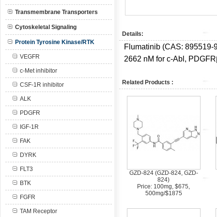
Transmembrane Transporters
Cytoskeletal Signaling
Details:
Protein Tyrosine Kinase/RTK
Flumatinib (CAS: 895519-91
VEGFR
2662 nM for c-Abl, PDGFRβ 
c-Met inhibitor
Related Products :
CSF-1R inhibitor
ALK
PDGFR
IGF-1R
FAK
DYRK
FLT3
GZD-824 (GZD-824, GZD-
824)
BTK
Price: 100mg, $675,
500mg/$1875
FGFR
TAM Receptor