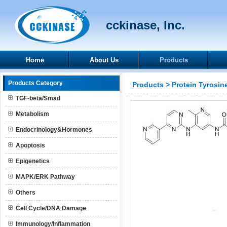
cckinase, Inc.
Home
About Us
Products
Products Category
Products
>
Protein Tyrosin
TGF-beta/Smad
Metabolism
Endocrinology&Hormones
Apoptosis
Epigenetics
MAPK/ERK Pathway
Others
Cell Cycle/DNA Damage
Immunology/Inflammation