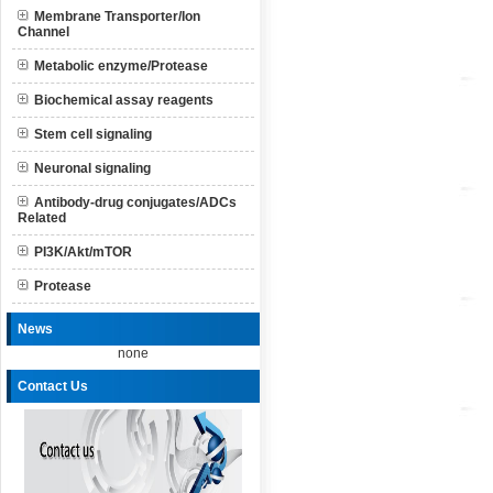
Membrane Transporter/Ion
Channel
Metabolic enzyme/Protease
Biochemical assay reagents
Stem cell signaling
Neuronal signaling
Antibody-drug conjugates/ADCs
Related
PI3K/Akt/mTOR
Protease
News
none
Contact Us