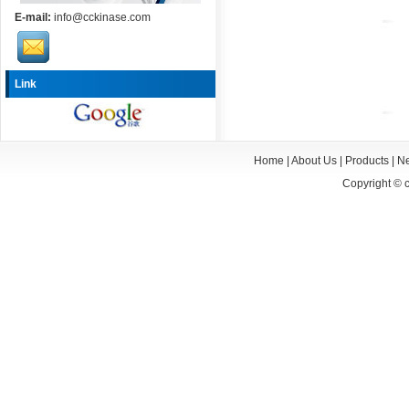
E-mail:
info@cckinase.com
Link
Home
|
About Us
|
Products
|
N
Copyright ©
c