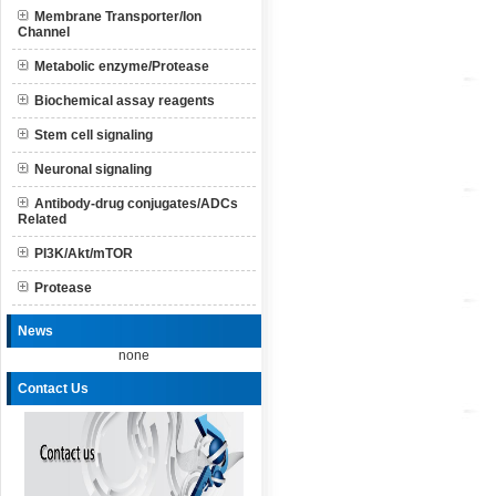
Membrane Transporter/Ion
Channel
Metabolic enzyme/Protease
Biochemical assay reagents
Stem cell signaling
Neuronal signaling
Antibody-drug conjugates/ADCs
Related
PI3K/Akt/mTOR
Protease
News
none
Contact Us