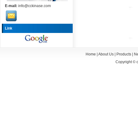
E-mail:
info@cckinase.com
Link
Home
|
About Us
|
Products
|
N
Copyright ©
c