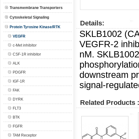
Transmembrane Transporters
Cytoskeletal Signaling
Details:
Protein Tyrosine Kinase/RTK
SKLB1002 (C
VEGFR
VEGFR-2 inhibi
c-Met inhibitor
nM.
SKLB1002 
CSF-1R inhibitor
phosphorylati
ALK
downstream pro
PDGFR
IGF-1R
signal-regulate
FAK
DYRK
Related Products 
FLT3
BTK
FGFR
TAM Receptor