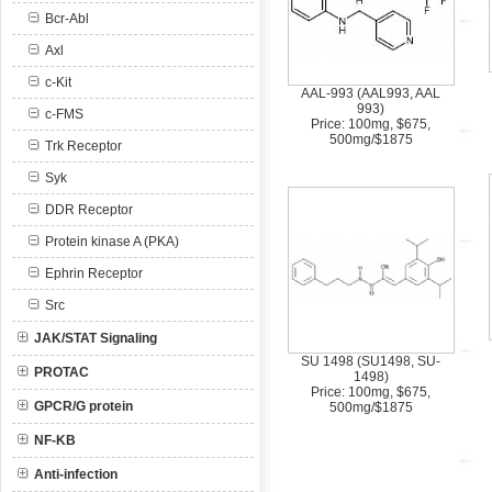
Bcr-Abl
Axl
c-Kit
AAL-993 (AAL993, AAL
993)
c-FMS
Price: 100mg, $675,
500mg/$1875
Trk Receptor
Syk
DDR Receptor
Protein kinase A (PKA)
Ephrin Receptor
Src
JAK/STAT Signaling
SU 1498 (SU1498, SU-
PROTAC
1498)
Price: 100mg, $675,
GPCR/G protein
500mg/$1875
NF-KB
Anti-infection