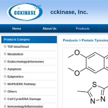
cckinase, Inc.
Home
About Us
Products
Products Category
Products
>
Protein Tyrosin
TGF-beta/Smad
Metabolism
Endocrinology&Hormones
Apoptosis
Epigenetics
MAPK/ERK Pathway
Others
Cell Cycle/DNA Damage
Immunology/Inflammation