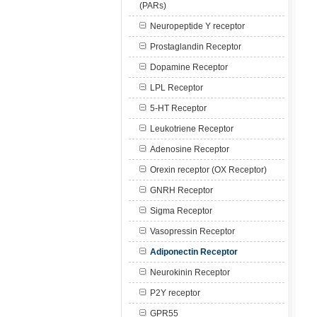
(PARs)
Neuropeptide Y receptor
Prostaglandin Receptor
Dopamine Receptor
LPL Receptor
5-HT Receptor
Leukotriene Receptor
Adenosine Receptor
Orexin receptor (OX Receptor)
GNRH Receptor
Sigma Receptor
Vasopressin Receptor
Adiponectin Receptor
Neurokinin Receptor
P2Y receptor
GPR55