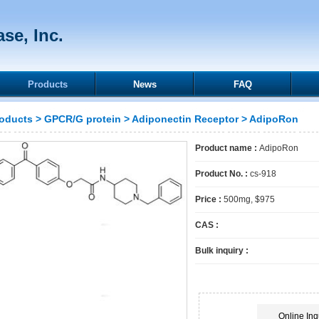
se, Inc.
Products
News
FAQ
oducts
>
GPCR/G protein
>
Adiponectin Receptor
> AdipoRon
Product name :
AdipoRon
Product No. :
cs-918
Price :
500mg, $975
CAS :
Bulk inquiry :
Online Inq