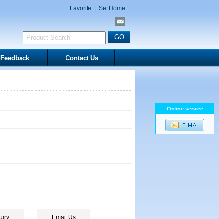
Favorite
|
Set Home
Feedback
Contact Us
Online service
uiry
Email Us