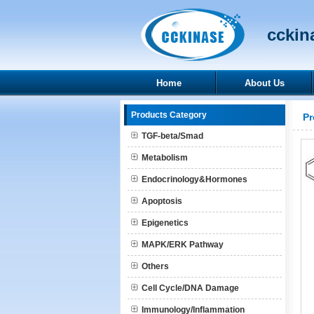
cckina
Home
About Us
Products Category
Pr
TGF-beta/Smad
Metabolism
Endocrinology&Hormones
Apoptosis
Epigenetics
MAPK/ERK Pathway
Others
Cell Cycle/DNA Damage
Immunology/Inflammation