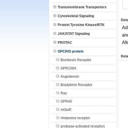
Transmembrane Transporters
Cytoskeletal Signaling
Deta
Protein Tyrosine Kinase/RTK
Ad
JAK/STAT Signaling
an
AM
PROTAC
GPCR/G protein
Rela
Bombesin Receptor
GPR109A
Angiotensin
Bradykinin Receptor
Ras
GPR40
mGluR
Histamine receptor
protease-activated receptors