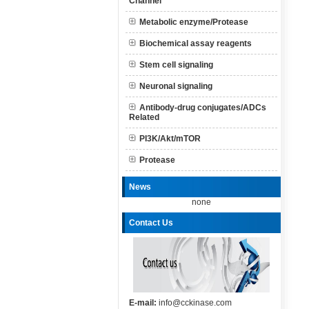
Channel
Metabolic enzyme/Protease
Biochemical assay reagents
Stem cell signaling
Neuronal signaling
Antibody-drug conjugates/ADCs
Related
PI3K/Akt/mTOR
Protease
News
none
Contact Us
E-mail:
info@cckinase.com