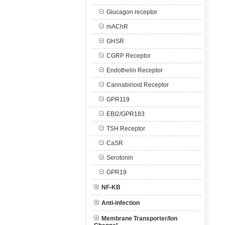
Glucagon receptor
mAChR
GHSR
CGRP Receptor
Endothelin Receptor
Cannabinoid Receptor
GPR119
EBI2/GPR183
TSH Receptor
CaSR
Serotonin
GPR19
NF-KB
Anti-infection
Membrane Transporter/Ion