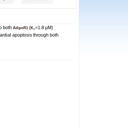
to both
(
=1.8 μM)
AdipoR1
K
d
rdial apoptosis through both