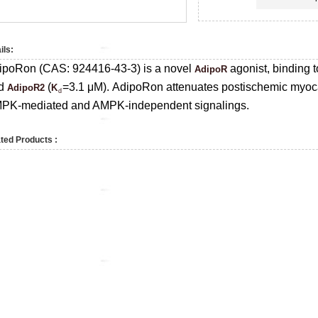
ils:
ipoRon (CAS:
924416-43-3)
is a novel
agonist, binding 
AdipoR
d
(
=3.1 μM).
AdipoRon attenuates postischemic myoca
AdipoR2
K
d
PK-mediated and AMPK-independent signalings.
ted Products :