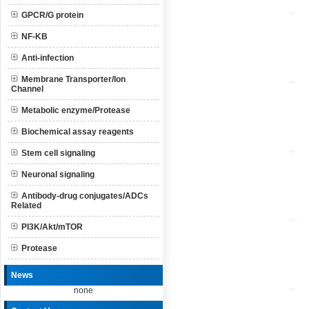
GPCR/G protein
NF-KB
Anti-infection
Membrane Transporter/Ion
Channel
Metabolic enzyme/Protease
Biochemical assay reagents
Stem cell signaling
Neuronal signaling
Antibody-drug conjugates/ADCs
Related
PI3K/Akt/mTOR
Protease
News
none