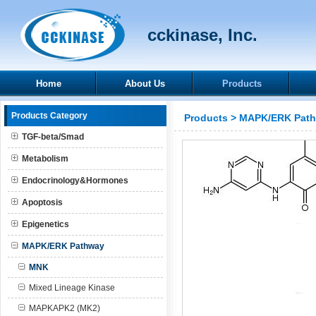
cckinase, Inc.
Home
About Us
Products
Products Category
Products
>
MAPK/ERK Pat
TGF-beta/Smad
Metabolism
Endocrinology&Hormones
Apoptosis
Epigenetics
MAPK/ERK Pathway
MNK
Mixed Lineage Kinase
MAPKAPK2 (MK2)