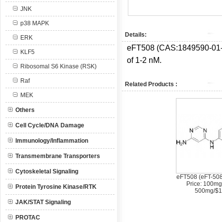
JNK
p38 MAPK
Details:
ERK
eFT508 (CAS:
1849590-01-
KLF5
of 1-2 nM.
Ribosomal S6 Kinase (RSK)
Raf
Related Products :
MEK
Others
Cell Cycle/DNA Damage
Immunology/Inflammation
Transmembrane Transporters
Cytoskeletal Signaling
eFT508 (eFT-508
Price: 100mg
Protein Tyrosine Kinase/RTK
500mg/$1
JAK/STAT Signaling
PROTAC