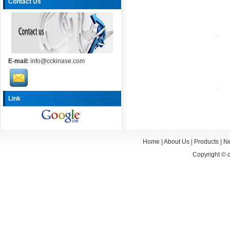
Contact Us
E-mail:
info@cckinase.com
Link
Home
|
About Us
|
Products
|
N
Copyright ©
c