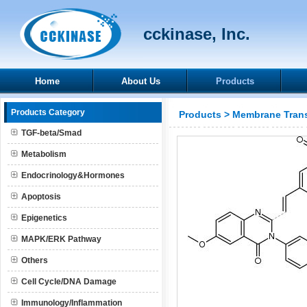
cckinase, Inc.
Home
About Us
Products
Products Category
Products
>
Membrane Trans
TGF-beta/Smad
Metabolism
Endocrinology&Hormones
Apoptosis
Epigenetics
MAPK/ERK Pathway
Others
Cell Cycle/DNA Damage
Immunology/Inflammation