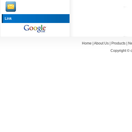
Link
Home
|
About Us
|
Products
|
N
Copyright ©
c