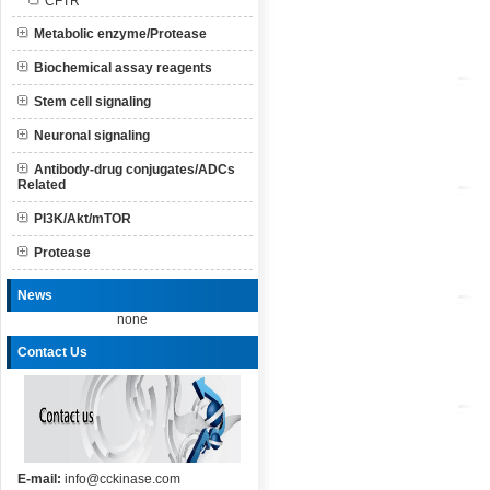
CFTR
Metabolic enzyme/Protease
Biochemical assay reagents
Stem cell signaling
Neuronal signaling
Antibody-drug conjugates/ADCs
Related
PI3K/Akt/mTOR
Protease
News
none
Contact Us
E-mail:
info@cckinase.com