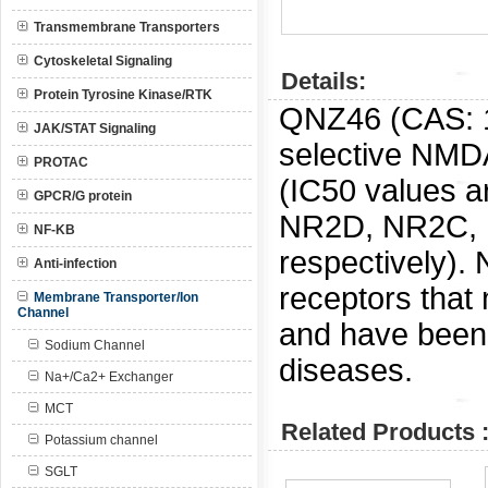
Transmembrane Transporters
Cytoskeletal Signaling
Details:
Protein Tyrosine Kinase/RTK
QNZ46 (CAS:
JAK/STAT Signaling
selective NMDA
PROTAC
(IC50 values a
GPCR/G protein
NR2D, NR2C, 
NF-KB
respectively).
Anti-infection
receptors that
Membrane Transporter/Ion
Channel
and have been 
Sodium Channel
diseases.
Na+/Ca2+ Exchanger
MCT
Related Products 
Potassium channel
SGLT