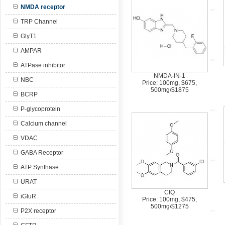
NMDA receptor
TRP Channel
GlyT1
AMPAR
ATPase inhibitor
NMDA-IN-1
NBC
Price: 100mg, $675,
500mg/$1875
BCRP
P-glycoprotein
Calcium channel
VDAC
GABA Receptor
ATP Synthase
URAT
CIQ
iGluR
Price: 100mg, $475,
500mg/$1275
P2X receptor