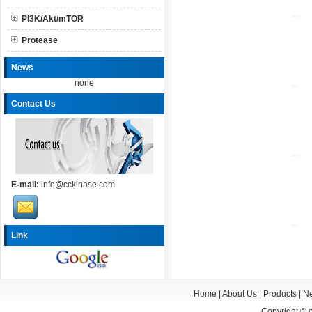
PI3K/Akt/mTOR
Protease
News
none
Contact Us
E-mail:
info@cckinase.com
Link
Home
|
About Us
|
Products
|
N
Copyright ©
c