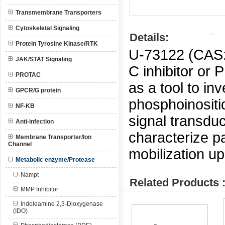
Transmembrane Transporters
Cytoskeletal Signaling
Details:
Protein Tyrosine Kinase/RTK
U-73122 (CAS:
JAK/STAT Signaling
C inhibitor or 
PROTAC
as a tool to in
GPCR/G protein
phosphoinositi
NF-KB
signal transduc
Anti-infection
characterize p
Membrane Transporter/Ion
Channel
mobilization u
Metabolic enzyme/Protease
Nampt
Related Products 
MMP Inhibitor
Indoleamine 2,3-Dioxygenase
(IDO)