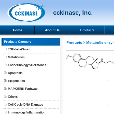
cckinase, Inc.
Home
About Us
Products
Products Category
Products
>
Metabolic enzy
TGF-beta/Smad
Metabolism
Endocrinology&Hormones
Apoptosis
Epigenetics
MAPK/ERK Pathway
Others
Cell Cycle/DNA Damage
Immunology/Inflammation