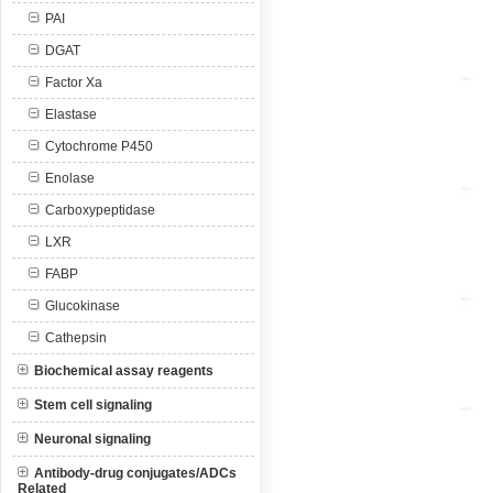
PAI
DGAT
Factor Xa
Elastase
Cytochrome P450
Enolase
Carboxypeptidase
LXR
FABP
Glucokinase
Cathepsin
Biochemical assay reagents
Stem cell signaling
Neuronal signaling
Antibody-drug conjugates/ADCs
Related