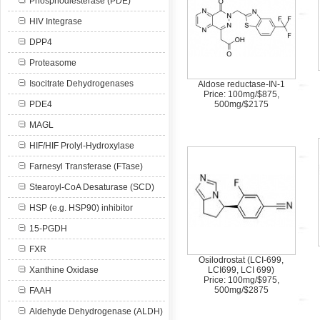
Phosphodiesterase (PDE)
HIV Integrase
DPP4
Proteasome
Isocitrate Dehydrogenases
Aldose reductase-IN-1
Price: 100mg/$875,
PDE4
500mg/$2175
MAGL
HIF/HIF Prolyl-Hydroxylase
Farnesyl Transferase (FTase)
Stearoyl-CoA Desaturase (SCD)
HSP (e.g. HSP90) inhibitor
15-PGDH
FXR
Osilodrostat (LCI-699,
Xanthine Oxidase
LCI699, LCI 699)
Price: 100mg/$975,
500mg/$2875
FAAH
Aldehyde Dehydrogenase (ALDH)