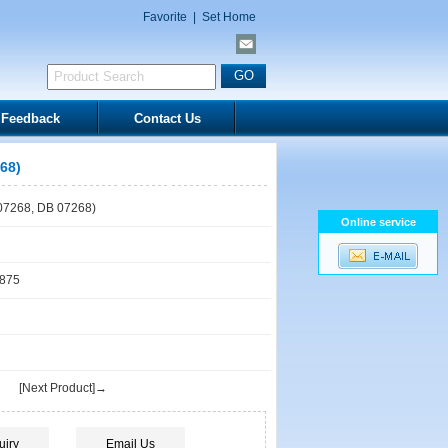
Favorite
|
Set Home
Feedback
Contact Us
68)
7268, DB 07268)
Online service
1875
[Next Product]→
uiry
Email Us