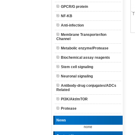
GPCR/G protein
NF-KB
Anti-infection
Membrane Transporter/Ion
Channel
Metabolic enzyme/Protease
Biochemical assay reagents
Stem cell signaling
Neuronal signaling
Antibody-drug conjugates/ADCs
Related
PI3K/Akt/mTOR
Protease
News
none