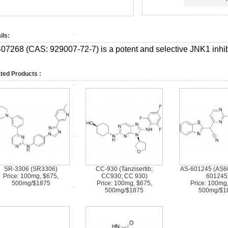
ils:
07268 (CAS:
929007-72-7)
is a potent and selective JNK1 inhi
ted Products :
SR-3306 (SR3306)
CC-930 (Tanzisertib;
AS-601245 (AS6
Price: 100mg, $675,
CC930; CC 930)
601245
500mg/$1875
Price: 100mg, $675,
Price: 100mg
500mg/$1875
500mg/$1