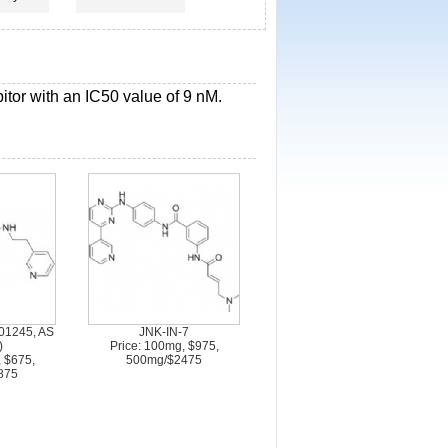
bitor with an IC50 value of 9 nM.
01245, AS
JNK-IN-7
)
Price: 100mg, $975,
, $675,
500mg/$2475
875