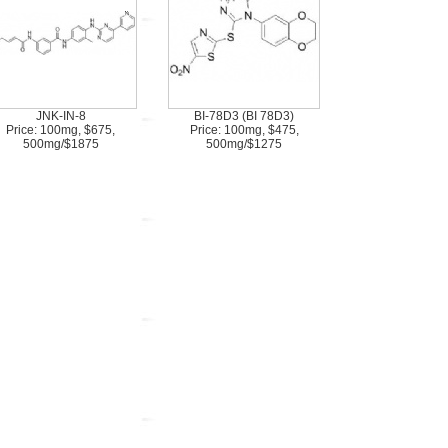
JNK-IN-8
BI-78D3 (BI 78D3)
Price: 100mg, $675,
Price: 100mg, $475,
500mg/$1875
500mg/$1275