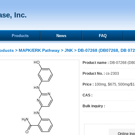
se, Inc.
Products
News
FAQ
oducts
>
MAPK/ERK Pathway
>
JNK
> DB-07268 (DB07268, DB 072
Product name :
DB-07268 (DB0
Product No. :
cs-2303
Price :
100mg, $675, 500mg/$
CAS :
Bulk inquiry :
Online Inq