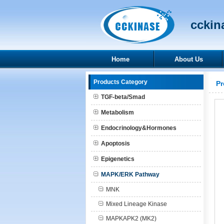
cckina
Home
About Us
Products Category
Pr
TGF-beta/Smad
Metabolism
Endocrinology&Hormones
Apoptosis
Epigenetics
MAPK/ERK Pathway
MNK
Mixed Lineage Kinase
MAPKAPK2 (MK2)