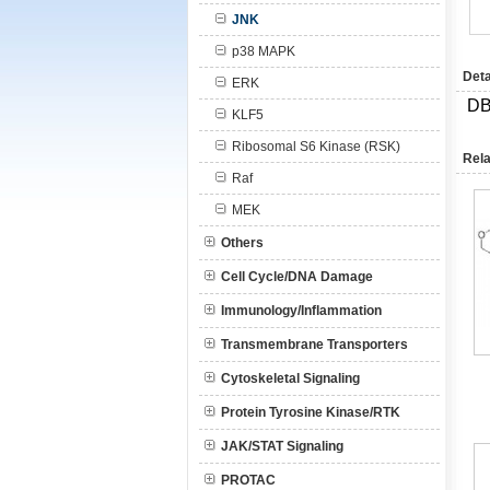
JNK
p38 MAPK
Deta
ERK
DB
KLF5
Ribosomal S6 Kinase (RSK)
Rela
Raf
MEK
Others
Cell Cycle/DNA Damage
Immunology/Inflammation
Transmembrane Transporters
Cytoskeletal Signaling
Protein Tyrosine Kinase/RTK
JAK/STAT Signaling
PROTAC