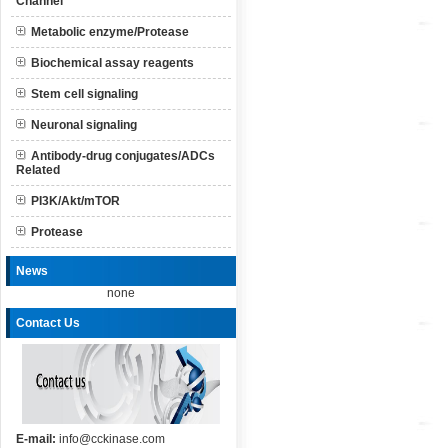
Channel
Metabolic enzyme/Protease
Biochemical assay reagents
Stem cell signaling
Neuronal signaling
Antibody-drug conjugates/ADCs
Related
PI3K/Akt/mTOR
Protease
News
none
Contact Us
E-mail:
info@cckinase.com