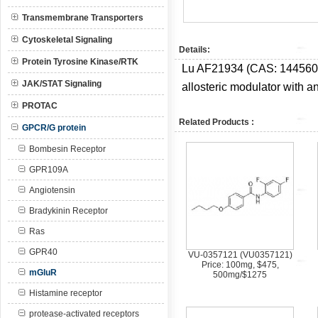
Transmembrane Transporters
Cytoskeletal Signaling
Details:
Protein Tyrosine Kinase/RTK
Lu AF21934 (CAS:
144560
JAK/STAT Signaling
allosteric modulator with a
PROTAC
Related Products :
GPCR/G protein
Bombesin Receptor
GPR109A
Angiotensin
Bradykinin Receptor
Ras
GPR40
VU-0357121 (VU0357121)
Price: 100mg, $475,
mGluR
500mg/$1275
Histamine receptor
protease-activated receptors