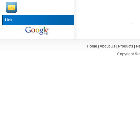
Link
Home
|
About Us
|
Products
|
N
Copyright ©
c