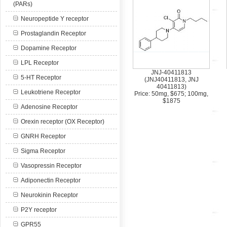
(PARs)
Neuropeptide Y receptor
Prostaglandin Receptor
Dopamine Receptor
LPL Receptor
JNJ-40411813
5-HT Receptor
(JNJ40411813, JNJ
40411813)
Leukotriene Receptor
Price: 50mg, $675; 100mg,
$1875
Adenosine Receptor
Orexin receptor (OX Receptor)
GNRH Receptor
Sigma Receptor
Vasopressin Receptor
Adiponectin Receptor
Neurokinin Receptor
P2Y receptor
GPR55