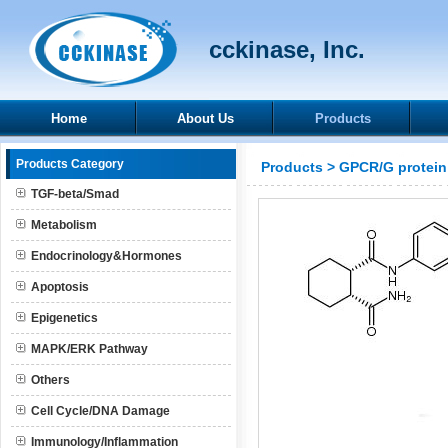
cckinase, Inc.
Home
About Us
Products
Products Category
Products
>
GPCR/G protein
TGF-beta/Smad
Metabolism
Endocrinology&Hormones
Apoptosis
Epigenetics
MAPK/ERK Pathway
Others
Cell Cycle/DNA Damage
Immunology/Inflammation