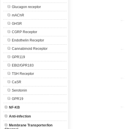
Glucagon receptor
mAChR
GHSR
CGRP Receptor
Endothelin Receptor
Cannabinoid Receptor
GPR119
EBI2/GPR183
TSH Receptor
CaSR
Serotonin
GPR19
NF-KB
Anti-infection
Membrane Transporter/Ion