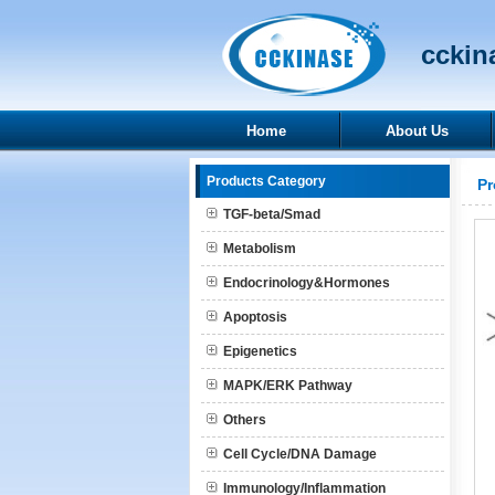
cckina
Home
About Us
Products Category
Pr
TGF-beta/Smad
Metabolism
Endocrinology&Hormones
Apoptosis
Epigenetics
MAPK/ERK Pathway
Others
Cell Cycle/DNA Damage
Immunology/Inflammation