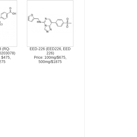
 (RQ-
EED-226 (EED226, EED
0203078)
226)
, $475,
Price: 100mg/$675,
275
500mg/$1875