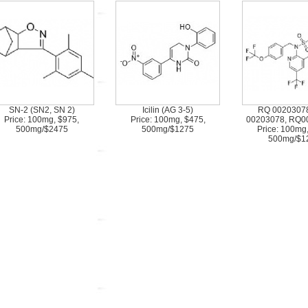
SN-2 (SN2, SN 2)
Icilin (AG 3-5)
RQ 00203078
Price: 100mg, $975,
Price: 100mg, $475,
00203078, RQ0
500mg/$2475
500mg/$1275
Price: 100mg
500mg/$1