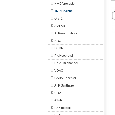
NMDA receptor
TRP Channel
GlyT1
AMPAR
ATPase inhibitor
NBC
BCRP
P-glycoprotein
Calcium channel
VDAC
GABA Receptor
ATP Synthase
URAT
iGluR
P2X receptor