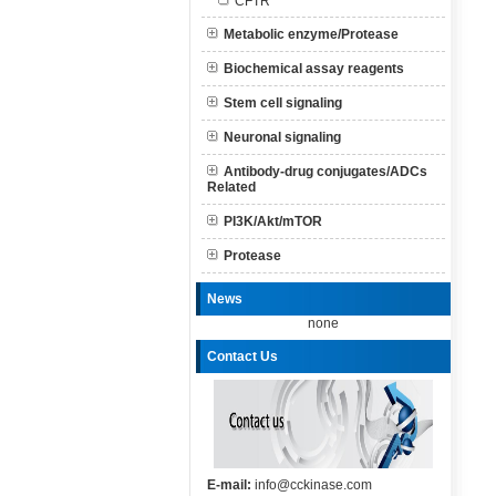
CFTR
Metabolic enzyme/Protease
Biochemical assay reagents
Stem cell signaling
Neuronal signaling
Antibody-drug conjugates/ADCs
Related
PI3K/Akt/mTOR
Protease
News
none
Contact Us
E-mail:
info@cckinase.com