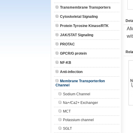
Transmembrane Transporters
Cytoskeletal Signaling
Deta
Protein Tyrosine Kinase/RTK
AM
JAK/STAT Signaling
wi
PROTAC
Rela
GPCR/G protein
NF-KB
Anti-infection
Membrane Transporter/Ion
Channel
Sodium Channel
Na+/Ca2+ Exchanger
MCT
Potassium channel
SGLT