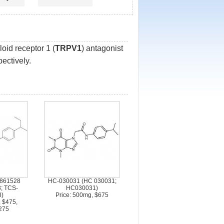
oid receptor 1 (
TRPV1
) antagonist
ectively.
5861528
HC-030031 (HC 030031;
; TCS-
HC030031)
)
Price: 500mg, $675
, $475,
275