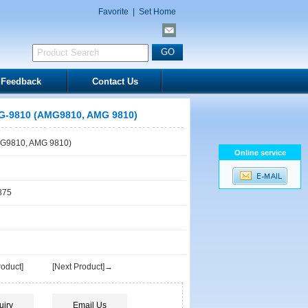
Favorite
|
Set Home
Feedback
Contact Us
-9810 (AMG9810, AMG 9810)
G9810, AMG 9810)
Online service
875
oduct]
[Next Product]→
uiry
Email Us