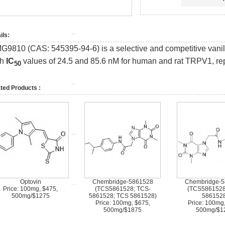
ils:
G9810 (CAS: 545395-94-6) is a selective and competitive vanill
th
IC
values of 24.5 and 85.6 nM for human and rat TRPV1, rep
50
ted Products :
Optovin
Chembridge-5861528
Chembridge-
Price: 100mg, $475,
(TCS5861528; TCS-
(TCS5861528
500mg/$1275
5861528; TCS 5861528)
5861528
Price: 100mg, $675,
Price: 100mg
500mg/$1875
500mg/$1