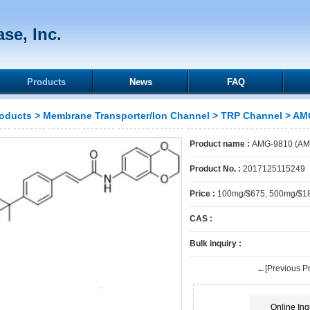
se, Inc.
Products
News
FAQ
oducts
>
Membrane Transporter/Ion Channel
>
TRP Channel
> AMG
Product name :
AMG-9810 (AM
Product No. :
2017125115249
Price :
100mg/$675, 500mg/$1
CAS :
Bulk inquiry :
←[Previous Pr
Online Inq