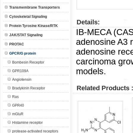
Transmembrane Transporters
Cytoskeletal Signaling
Details:
Protein Tyrosine Kinase/RTK
IB-MECA (CA
JAK/STAT Signaling
adenosine A3 r
PROTAC
adenosine rece
GPCR/G protein
carcinoma grow
Bombesin Receptor
models.
GPR109A
Angiotensin
Related Products 
Bradykinin Receptor
Ras
GPR40
mGluR
Histamine receptor
protease-activated receptors