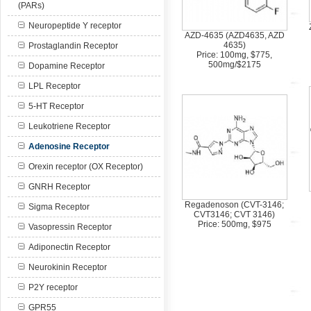
(PARs)
Neuropeptide Y receptor
AZD-4635 (AZD4635, AZD
4635)
Prostaglandin Receptor
Price: 100mg, $775,
500mg/$2175
Dopamine Receptor
LPL Receptor
5-HT Receptor
Leukotriene Receptor
Adenosine Receptor
Orexin receptor (OX Receptor)
GNRH Receptor
Regadenoson (CVT-3146;
Sigma Receptor
CVT3146; CVT 3146)
Price: 500mg, $975
Vasopressin Receptor
Adiponectin Receptor
Neurokinin Receptor
P2Y receptor
GPR55