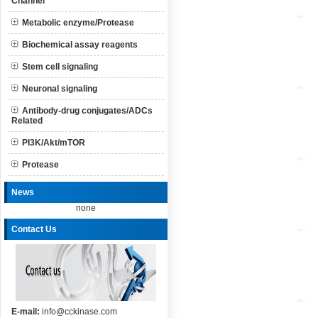
Channel
Metabolic enzyme/Protease
Biochemical assay reagents
Stem cell signaling
Neuronal signaling
Antibody-drug conjugates/ADCs
Related
PI3K/Akt/mTOR
Protease
News
none
Contact Us
E-mail:
info@cckinase.com