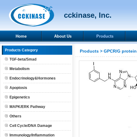
cckinase, Inc.
Home
About Us
Products
Products Category
Products
>
GPCR/G protein
TGF-beta/Smad
Metabolism
Endocrinology&Hormones
Apoptosis
Epigenetics
MAPK/ERK Pathway
Others
Cell Cycle/DNA Damage
Immunology/Inflammation