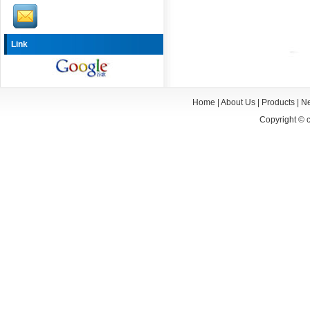
Link
Home
|
About Us
|
Products
|
N
Copyright ©
c