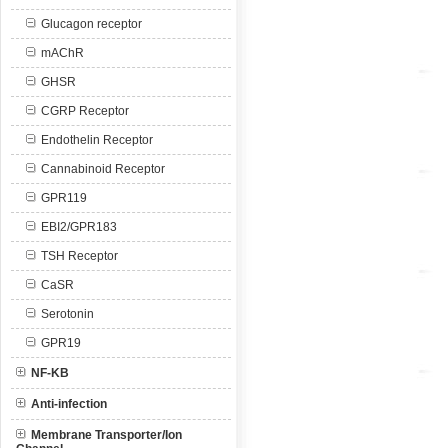
Glucagon receptor
mAChR
GHSR
CGRP Receptor
Endothelin Receptor
Cannabinoid Receptor
GPR119
EBI2/GPR183
TSH Receptor
CaSR
Serotonin
GPR19
NF-KB
Anti-infection
Membrane Transporter/Ion