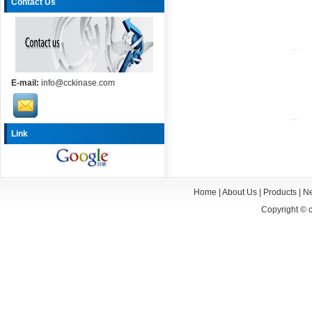
Contact Us
E-mail:
info@cckinase.com
Link
Home
|
About Us
|
Products
|
N
Copyright ©
c