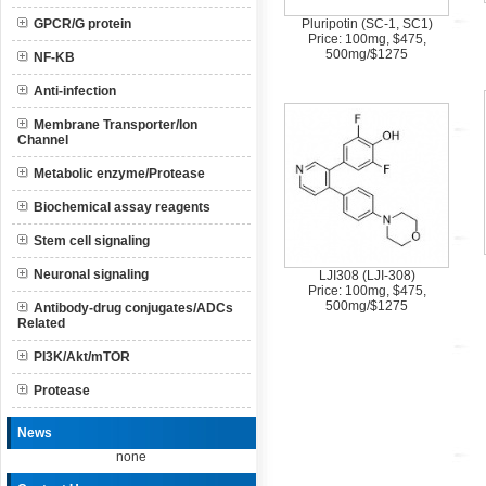
GPCR/G protein
Pluripotin (SC-1, SC1)
Price: 100mg, $475,
500mg/$1275
NF-KB
Anti-infection
Membrane Transporter/Ion
Channel
Metabolic enzyme/Protease
Biochemical assay reagents
Stem cell signaling
Neuronal signaling
LJI308 (LJI-308)
Price: 100mg, $475,
500mg/$1275
Antibody-drug conjugates/ADCs
Related
PI3K/Akt/mTOR
Protease
News
none