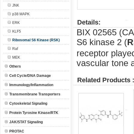
JNK
p38 MAPK
Details:
ERK
BIX 02565 (C
KLF5
S6 kinase 2 (
R
Ribosomal S6 Kinase (RSK)
Raf
receptor played
MEK
vascular tone 
Others
Cell Cycle/DNA Damage
Related Products 
Immunology/Inflammation
Transmembrane Transporters
Cytoskeletal Signaling
Protein Tyrosine Kinase/RTK
JAK/STAT Signaling
PROTAC