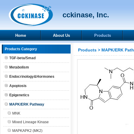
cckinase, Inc.
Home
About Us
Products
Products Category
Products
>
MAPK/ERK Pat
TGF-beta/Smad
Metabolism
Endocrinology&Hormones
Apoptosis
Epigenetics
MAPK/ERK Pathway
MNK
Mixed Lineage Kinase
MAPKAPK2 (MK2)