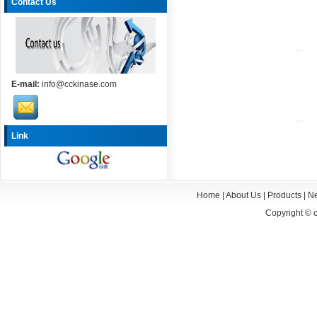
Contact Us
E-mail:
info@cckinase.com
Link
Home
|
About Us
|
Products
|
N
Copyright ©
c