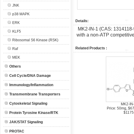
JNK
p38 MAPK
Details:
ERK
MK2-IN-1 (CAS: 1314118-9
KLF5
with a non-ATP competitiv
Ribosomal S6 Kinase (RSK)
Related Products :
Raf
MEK
Others
Cell Cycle/DNA Damage
Immunology/Inflammation
Transmembrane Transporters
Cytoskeletal Signaling
MK2-IN
Price: 50mg, $6
$1175
Protein Tyrosine Kinase/RTK
JAK/STAT Signaling
PROTAC