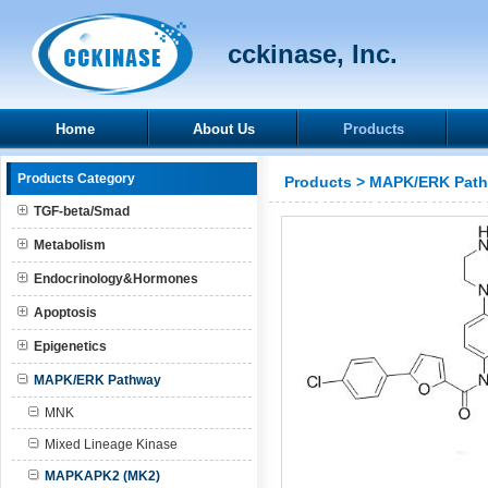
cckinase, Inc.
Home
About Us
Products
Products Category
Products
>
MAPK/ERK Pat
TGF-beta/Smad
Metabolism
Endocrinology&Hormones
Apoptosis
Epigenetics
MAPK/ERK Pathway
MNK
Mixed Lineage Kinase
MAPKAPK2 (MK2)