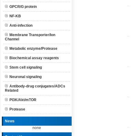
GPCR/G protein
NF-KB
Anti-infection
Membrane Transporter/Ion
Channel
Metabolic enzyme/Protease
Biochemical assay reagents
Stem cell signaling
Neuronal signaling
Antibody-drug conjugates/ADCs
Related
PI3K/Akt/mTOR
Protease
News
none