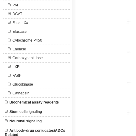
PAI
DGAT
Factor Xa
Elastase
Cytochrome P450
Enolase
Carboxypeptidase
LXR
FABP
Glucokinase
Cathepsin
Biochemical assay reagents
Stem cell signaling
Neuronal signaling
Antibody-drug conjugates/ADCs
Related