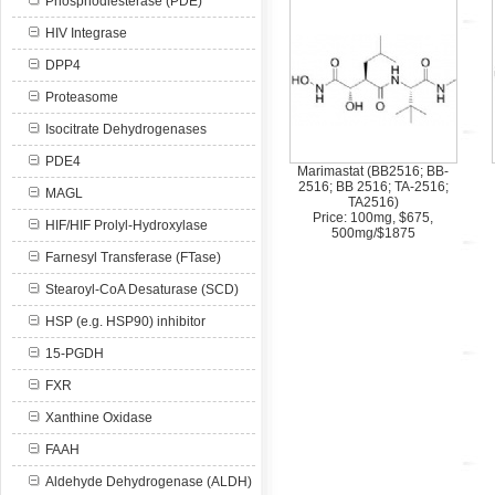
Phosphodiesterase (PDE)
HIV Integrase
DPP4
Proteasome
Isocitrate Dehydrogenases
PDE4
Marimastat (BB2516; BB-
2516; BB 2516; TA-2516;
MAGL
TA2516)
Price: 100mg, $675,
HIF/HIF Prolyl-Hydroxylase
500mg/$1875
Farnesyl Transferase (FTase)
Stearoyl-CoA Desaturase (SCD)
HSP (e.g. HSP90) inhibitor
15-PGDH
FXR
Xanthine Oxidase
FAAH
Aldehyde Dehydrogenase (ALDH)