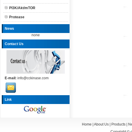
PI3K/Akt/mTOR
Protease
News
none
Contact Us
E-mail:
info@cckinase.com
Link
Home
|
About Us
|
Products
|
N
Copyright ©
c