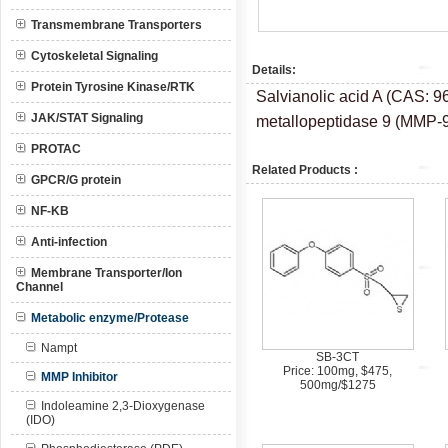
Transmembrane Transporters
Cytoskeletal Signaling
Details:
Protein Tyrosine Kinase/RTK
Salvianolic acid A (CAS: 96
JAK/STAT Signaling
metallopeptidase 9 (MMP-9)
PROTAC
Related Products :
GPCR/G protein
NF-KB
Anti-infection
Membrane Transporter/Ion
Channel
Metabolic enzyme/Protease
Nampt
SB-3CT
Price: 100mg, $475,
MMP Inhibitor
500mg/$1275
Indoleamine 2,3-Dioxygenase
(IDO)