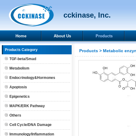
cckinase, Inc.
Home
About Us
Products
Products Category
Products
>
Metabolic enzy
TGF-beta/Smad
Metabolism
Endocrinology&Hormones
Apoptosis
Epigenetics
MAPK/ERK Pathway
Others
Cell Cycle/DNA Damage
Immunology/Inflammation