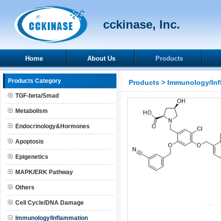
cckinase, Inc.
Home
About Us
Products
Products Category
Products
>
Immunology/Inf
TGF-beta/Smad
Metabolism
Endocrinology&Hormones
Apoptosis
Epigenetics
MAPK/ERK Pathway
Others
Cell Cycle/DNA Damage
Immunology/Inflammation