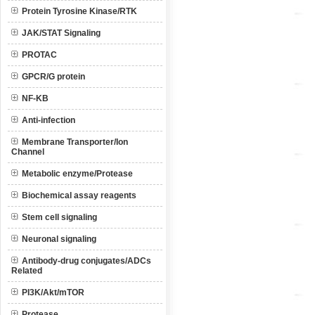
Protein Tyrosine Kinase/RTK
JAK/STAT Signaling
PROTAC
GPCR/G protein
NF-KB
Anti-infection
Membrane Transporter/Ion
Channel
Metabolic enzyme/Protease
Biochemical assay reagents
Stem cell signaling
Neuronal signaling
Antibody-drug conjugates/ADCs
Related
PI3K/Akt/mTOR
Protease