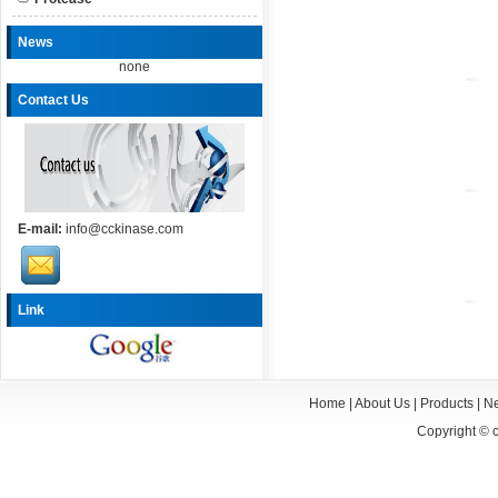
News
none
Contact Us
E-mail:
info@cckinase.com
Link
Home
|
About Us
|
Products
|
N
Copyright ©
c