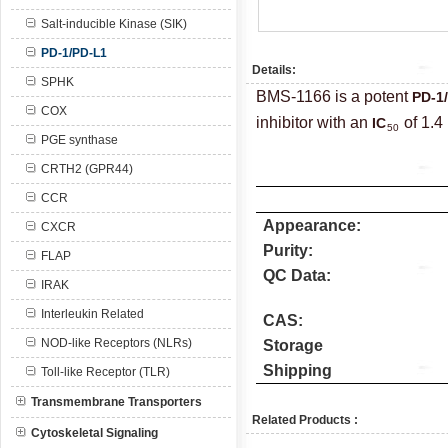
Salt-inducible Kinase (SIK)
PD-1/PD-L1
Details:
SPHK
BMS-1166 is a potent
PD-1
COX
inhibitor with an
of 1.4
IC
50
PGE synthase
CRTH2 (GPR44)
CCR
Appearance:
CXCR
Purity:
FLAP
QC Data:
IRAK
Interleukin Related
CAS:
NOD-like Receptors (NLRs)
Storage
Shipping
Toll-like Receptor (TLR)
Transmembrane Transporters
Related Products :
Cytoskeletal Signaling