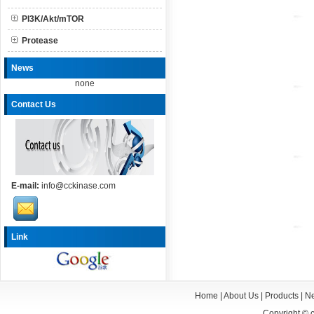
PI3K/Akt/mTOR
Protease
News
none
Contact Us
E-mail:
info@cckinase.com
Link
Home
|
About Us
|
Products
|
N
Copyright ©
c