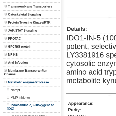
Transmembrane Transporters
Cytoskeletal Signaling
Protein Tyrosine Kinase/RTK
Details:
JAK/STAT Signaling
IDO1-IN-5 (10
PROTAC
potent, selecti
GPCR/G protein
LY3381916 spec
NF-KB
cytosolic enzym
Anti-infection
amino acid try
Membrane Transporter/Ion
Channel
metabolite kyn
Metabolic enzyme/Protease
Nampt
MMP Inhibitor
Appearance:
Indoleamine 2,3-Dioxygenase
(IDO)
Purity: