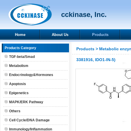
cckinase, Inc.
Home
About Us
Products
Products Category
Products
>
Metabolic enzy
TGF-beta/Smad
3381916, IDO1-IN-5)
Metabolism
Endocrinology&Hormones
Apoptosis
Epigenetics
MAPK/ERK Pathway
Others
Cell Cycle/DNA Damage
Immunology/Inflammation