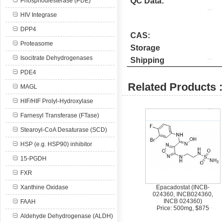
QC Data:
Phosphodiesterase (PDE)
HIV Integrase
DPP4
CAS:
Proteasome
Storage
Isocitrate Dehydrogenases
Shipping
PDE4
Related Products 
MAGL
HIF/HIF Prolyl-Hydroxylase
Farnesyl Transferase (FTase)
Stearoyl-CoA Desaturase (SCD)
HSP (e.g. HSP90) inhibitor
15-PGDH
FXR
Xanthine Oxidase
Epacadostat (INCB-
024360, INCB024360,
INCB 024360)
FAAH
Price: 500mg, $875
Aldehyde Dehydrogenase (ALDH)