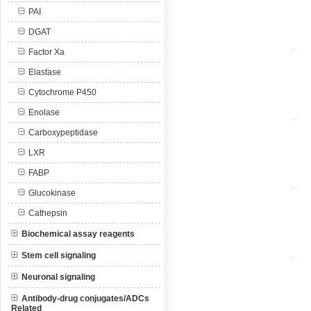
PAI
DGAT
Factor Xa
Elastase
Cytochrome P450
Enolase
Carboxypeptidase
LXR
FABP
Glucokinase
Cathepsin
Biochemical assay reagents
Stem cell signaling
Neuronal signaling
Antibody-drug conjugates/ADCs
Related