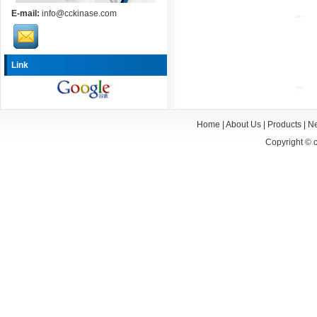
E-mail:
info@cckinase.com
Link
Home
|
About Us
|
Products
|
N
Copyright ©
c