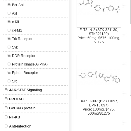
Bcr-Abl
Axl
c-Kit
FLT3-IN-2 (STK-321130,
c-FMS
STK321130)
Price: 50mg, $675; 100mg,
Trk Receptor
$1175
Syk
DDR Receptor
Protein kinase A (PKA)
Ephrin Receptor
Src
JAK/STAT Signaling
PROTAC
BPR1J-097 (BPR1J097,
BPR1J 097)
GPCR/G protein
Price: 100mg, $475,
500mg/$1275
NF-KB
Anti-infection