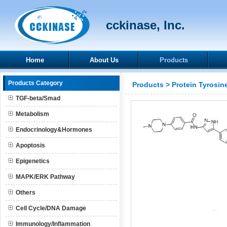
cckinase, Inc.
Home
About Us
Products
Products Category
Products
>
Protein Tyrosin
TGF-beta/Smad
Metabolism
Endocrinology&Hormones
Apoptosis
Epigenetics
MAPK/ERK Pathway
Others
Cell Cycle/DNA Damage
Immunology/Inflammation