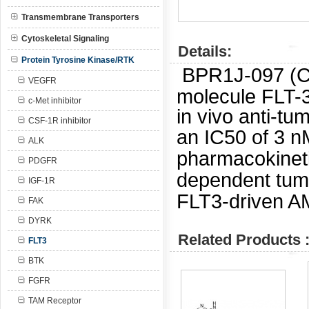
Transmembrane Transporters
Cytoskeletal Signaling
Details:
Protein Tyrosine Kinase/RTK
BPR1J-097 (CA
VEGFR
molecule FLT-3
c-Met inhibitor
in vivo anti-tu
CSF-1R inhibitor
an IC50 of 3 
ALK
pharmacokinet
PDGFR
dependent tumo
IGF-1R
FLT3-driven A
FAK
DYRK
Related Products 
FLT3
BTK
FGFR
TAM Receptor