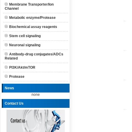
Membrane Transporter/Ion
Channel
Metabolic enzyme/Protease
Biochemical assay reagents
Stem cell signaling
Neuronal signaling
Antibody-drug conjugates/ADCs
Related
PI3K/Akt/mTOR
Protease
News
none
Contact Us