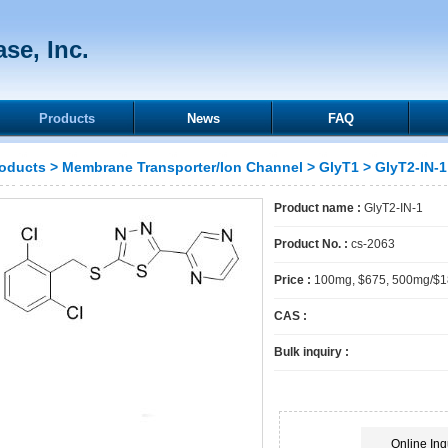
se, Inc.
Products
News
FAQ
oducts
>
Membrane Transporter/Ion Channel
>
GlyT1
> GlyT2-IN-1
Product name :
GlyT2-IN-1
Product No. :
cs-2063
Price :
100mg, $675, 500mg/$
CAS :
Bulk inquiry :
Online Inq