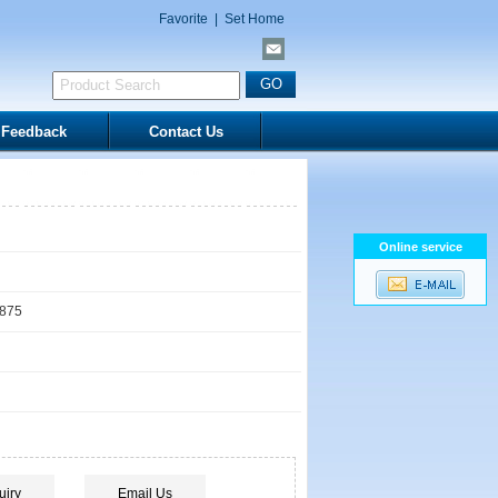
Favorite
|
Set Home
Feedback
Contact Us
Online service
1875
uiry
Email Us