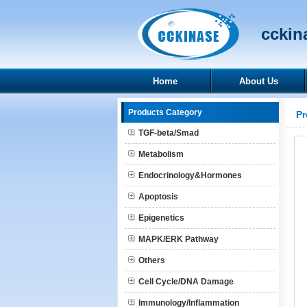
cckina
Home
About Us
Products Category
Pr
TGF-beta/Smad
Metabolism
Endocrinology&Hormones
Apoptosis
Epigenetics
MAPK/ERK Pathway
Others
Cell Cycle/DNA Damage
Immunology/Inflammation