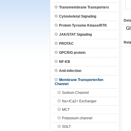
Transmembrane Transporters
Cytoskeletal Signaling
Deta
Protein Tyrosine Kinase/RTK
Gl
JAK/STAT Signaling
Rela
PROTAC
GPCR/G protein
NF-KB
Anti-infection
Membrane Transporter/Ion
Channel
Sodium Channel
Na+/Ca2+ Exchanger
MCT
Potassium channel
SGLT