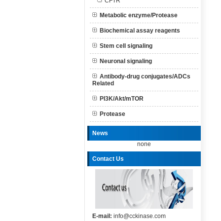
CFTR
Metabolic enzyme/Protease
Biochemical assay reagents
Stem cell signaling
Neuronal signaling
Antibody-drug conjugates/ADCs
Related
PI3K/Akt/mTOR
Protease
News
none
Contact Us
E-mail:
info@cckinase.com