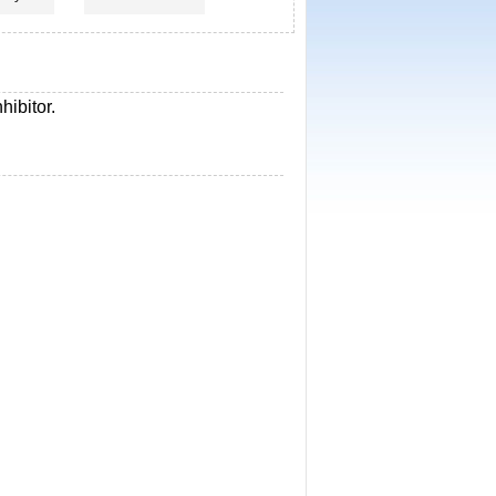
hibitor.