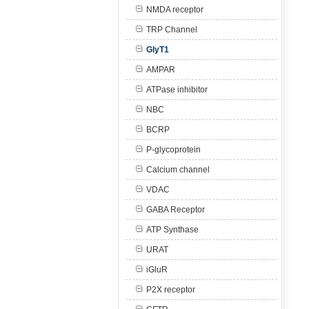
NMDA receptor
TRP Channel
GlyT1
AMPAR
ATPase inhibitor
NBC
BCRP
P-glycoprotein
Calcium channel
VDAC
GABA Receptor
ATP Synthase
URAT
iGluR
P2X receptor