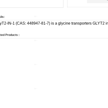
ils:
yT2-IN-1 (CAS:
448947-81-7)
is a glycine transporters GLYT2 in
ted Products :