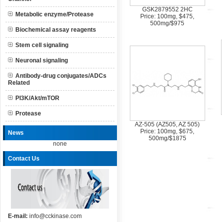
GSK2879552 2HC
Metabolic enzyme/Protease
Price: 100mg, $475,
500mg/$975
Biochemical assay reagents
Stem cell signaling
Neuronal signaling
Antibody-drug conjugates/ADCs
Related
PI3K/Akt/mTOR
Protease
AZ-505 (AZ505, AZ 505)
Price: 100mg, $675,
News
500mg/$1875
none
Contact Us
E-mail:
info@cckinase.com