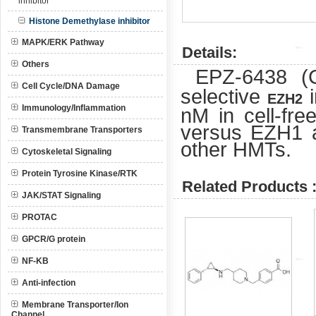
inhibitor
Histone Demethylase inhibitor
MAPK/ERK Pathway
Details:
Others
EPZ-6438 
Cell Cycle/DNA Damage
selective
i
EZH2
Immunology/Inflammation
nM in cell-free
versus EZH1 an
Transmembrane Transporters
other HMTs.
Cytoskeletal Signaling
Protein Tyrosine Kinase/RTK
Related Products 
JAK/STAT Signaling
PROTAC
GPCR/G protein
NF-KB
Anti-infection
Membrane Transporter/Ion
Channel