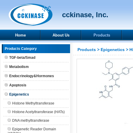
cckinase, Inc.
Home
About Us
Products
Products Category
Products
>
Epigenetics
>
H
TGF-beta/Smad
Metabolism
Endocrinology&Hormones
Apoptosis
Epigenetics
Histone Methyltransferase
Histone Acetyltransferase (HATs)
DNA methyltransferase
Epigenetic Reader Domain