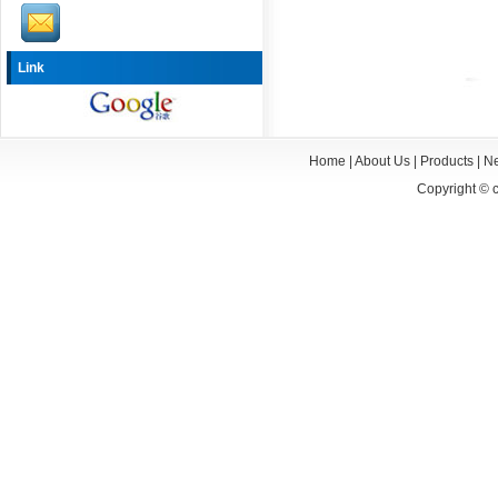
Link
Home
|
About Us
|
Products
|
N
Copyright ©
c