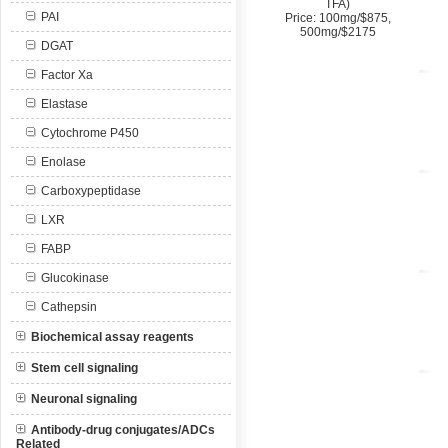
TFA)
PAI
Price: 100mg/$875,
500mg/$2175
DGAT
Factor Xa
Elastase
Cytochrome P450
Enolase
Carboxypeptidase
LXR
FABP
Glucokinase
Cathepsin
Biochemical assay reagents
Stem cell signaling
Neuronal signaling
Antibody-drug conjugates/ADCs
Related