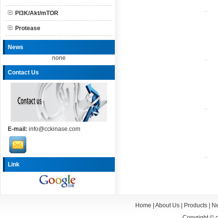
PI3K/Akt/mTOR
Protease
News
none
Contact Us
E-mail:
info@cckinase.com
Link
Home
|
About Us
|
Products
|
N
Copyright ©
c