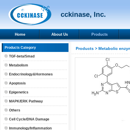
cckinase, Inc.
Home
About Us
Products
Products Category
Products
>
Metabolic enzy
TGF-beta/Smad
Metabolism
Endocrinology&Hormones
Apoptosis
Epigenetics
MAPK/ERK Pathway
Others
Cell Cycle/DNA Damage
Immunology/Inflammation