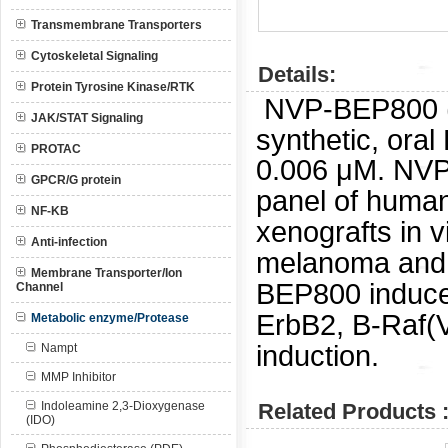
Transmembrane Transporters
Cytoskeletal Signaling
Details:
Protein Tyrosine Kinase/RTK
NVP-BEP800 
JAK/STAT Signaling
synthetic, oral
PROTAC
0.006 μM.
NVP
GPCR/G protein
panel of human
NF-KB
xenografts in v
Anti-infection
melanoma and B
Membrane Transporter/Ion
BEP800 induced
Channel
ErbB2, B-Raf(
Metabolic enzyme/Protease
induction.
Nampt
MMP Inhibitor
Indoleamine 2,3-Dioxygenase
Related Products 
(IDO)