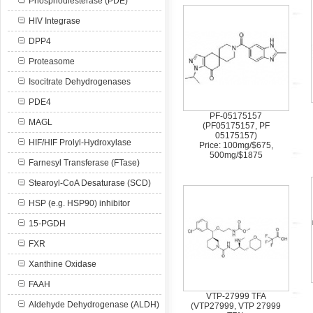
Phosphodiesterase (PDE)
HIV Integrase
DPP4
Proteasome
Isocitrate Dehydrogenases
PDE4
PF-05175157
MAGL
(PF05175157, PF
05175157)
HIF/HIF Prolyl-Hydroxylase
Price: 100mg/$675,
500mg/$1875
Farnesyl Transferase (FTase)
Stearoyl-CoA Desaturase (SCD)
HSP (e.g. HSP90) inhibitor
15-PGDH
FXR
Xanthine Oxidase
FAAH
VTP-27999 TFA
Aldehyde Dehydrogenase (ALDH)
(VTP27999, VTP 27999