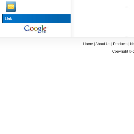
Link
Home
|
About Us
|
Products
|
N
Copyright ©
c