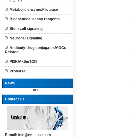
CFTR
Metabolic enzyme/Protease
Biochemical assay reagents
Stem cell signaling
Neuronal signaling
Antibody-drug conjugates/ADCs
Related
PI3K/Akt/mTOR
Protease
News
none
Contact Us
E-mail:
info@cckinase.com