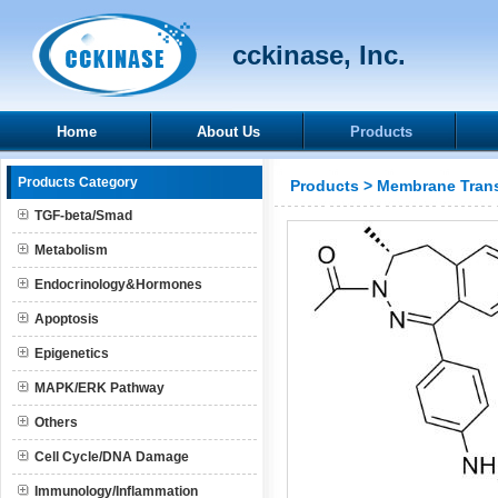
cckinase, Inc.
Home
About Us
Products
Products Category
Products
>
Membrane Trans
TGF-beta/Smad
Metabolism
Endocrinology&Hormones
Apoptosis
Epigenetics
MAPK/ERK Pathway
Others
Cell Cycle/DNA Damage
Immunology/Inflammation