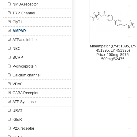
NMDA receptor
TRP Channel
GlyT1
AMPAR
ATPase inhibitor
Mibampator (LY451395, LY-
NBC
451395, LY 451395)
Price: 100mg, $975,
BCRP
500mg/$2475
P-glycoprotein
Calcium channel
VDAC
GABA Receptor
ATP Synthase
URAT
iGluR
P2X receptor