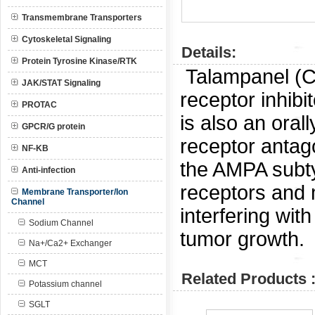
Transmembrane Transporters
Cytoskeletal Signaling
Details:
Protein Tyrosine Kinase/RTK
Talampanel (
JAK/STAT Signaling
receptor inhibi
PROTAC
is also an oral
GPCR/G protein
receptor antag
NF-KB
the AMPA subty
Anti-infection
receptors and 
Membrane Transporter/Ion
Channel
interfering wit
Sodium Channel
tumor growth.
Na+/Ca2+ Exchanger
MCT
Related Products 
Potassium channel
SGLT