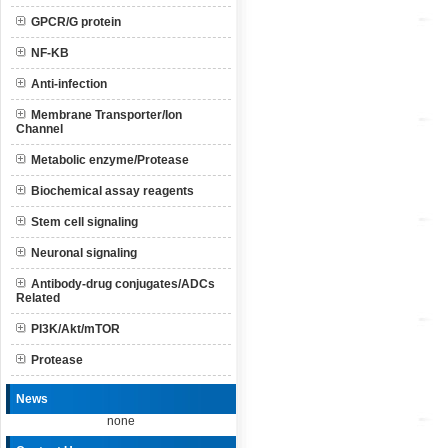
GPCR/G protein
NF-KB
Anti-infection
Membrane Transporter/Ion
Channel
Metabolic enzyme/Protease
Biochemical assay reagents
Stem cell signaling
Neuronal signaling
Antibody-drug conjugates/ADCs
Related
PI3K/Akt/mTOR
Protease
News
none