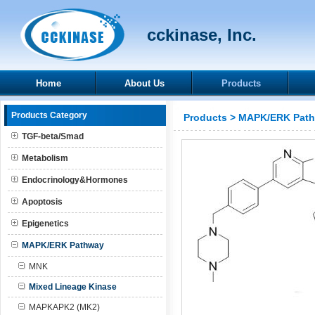
cckinase, Inc.
Home
About Us
Products
Products Category
Products
>
MAPK/ERK Pat
TGF-beta/Smad
Metabolism
Endocrinology&Hormones
Apoptosis
Epigenetics
MAPK/ERK Pathway
MNK
Mixed Lineage Kinase
MAPKAPK2 (MK2)