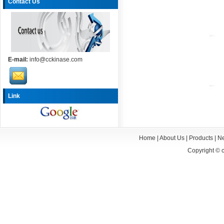
Contact Us
E-mail:
info@cckinase.com
Link
Home
|
About Us
|
Products
|
N
Copyright ©
c