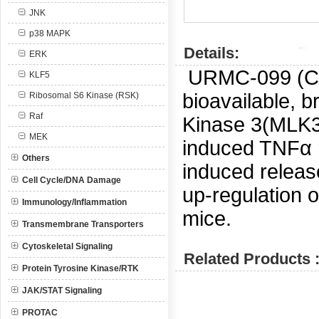
JNK
p38 MAPK
Details:
ERK
URMC-099 (
KLF5
bioavailable, b
Ribosomal S6 Kinase (RSK)
Raf
Kinase 3(MLK3)
MEK
induced TNFα re
Others
induced releas
Cell Cycle/DNA Damage
up-regulation o
Immunology/Inflammation
mice.
Transmembrane Transporters
Cytoskeletal Signaling
Related Products 
Protein Tyrosine Kinase/RTK
JAK/STAT Signaling
PROTAC