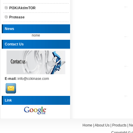
PI3K/Akt/mTOR
Protease
News
none
Contact Us
E-mail:
info@cckinase.com
Link
Home
|
About Us
|
Products
|
N
Copyright ©
c