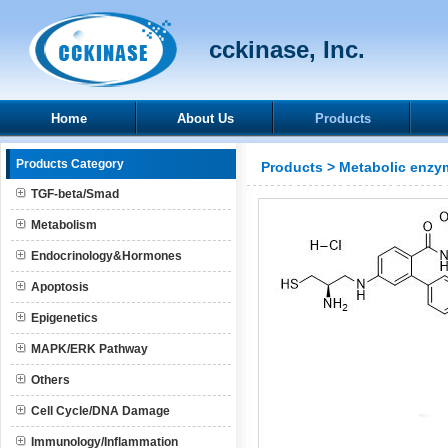
cckinase, Inc.
Home
About Us
Products
Products Category
Products
>
Metabolic enzy
TGF-beta/Smad
Metabolism
Endocrinology&Hormones
Apoptosis
Epigenetics
MAPK/ERK Pathway
Others
Cell Cycle/DNA Damage
Immunology/Inflammation