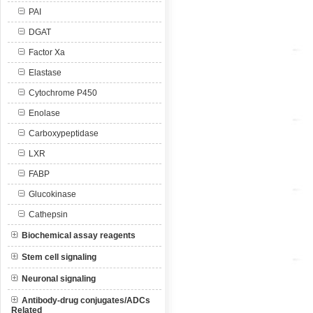
PAI
DGAT
Factor Xa
Elastase
Cytochrome P450
Enolase
Carboxypeptidase
LXR
FABP
Glucokinase
Cathepsin
Biochemical assay reagents
Stem cell signaling
Neuronal signaling
Antibody-drug conjugates/ADCs
Related