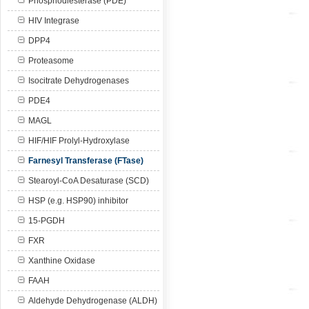
Phosphodiesterase (PDE)
HIV Integrase
DPP4
Proteasome
Isocitrate Dehydrogenases
PDE4
MAGL
HIF/HIF Prolyl-Hydroxylase
Farnesyl Transferase (FTase)
Stearoyl-CoA Desaturase (SCD)
HSP (e.g. HSP90) inhibitor
15-PGDH
FXR
Xanthine Oxidase
FAAH
Aldehyde Dehydrogenase (ALDH)