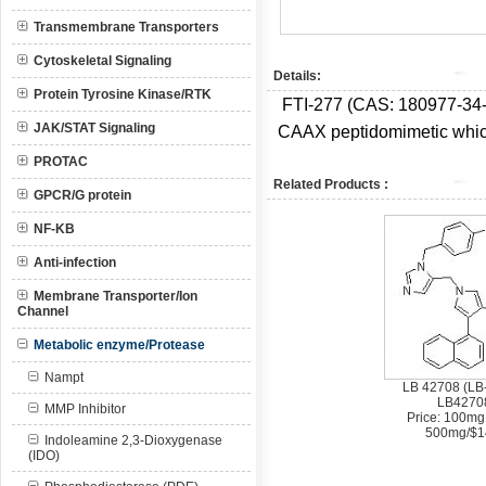
Transmembrane Transporters
Cytoskeletal Signaling
Details:
Protein Tyrosine Kinase/RTK
FTI-277 (CAS:
180977-34
JAK/STAT Signaling
CAAX peptidomimetic whic
PROTAC
Related Products :
GPCR/G protein
NF-KB
Anti-infection
Membrane Transporter/Ion
Channel
Metabolic enzyme/Protease
Nampt
LB 42708 (LB
LB4270
MMP Inhibitor
Price: 100mg
500mg/$1
Indoleamine 2,3-Dioxygenase
(IDO)