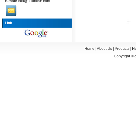
E-mail:
info@cckinase.com
Link
Home
|
About Us
|
Products
|
N
Copyright ©
c