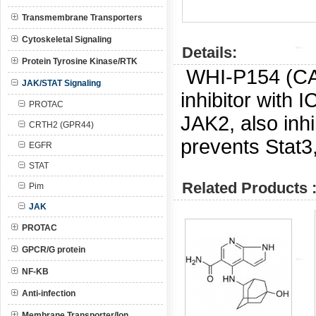
Transmembrane Transporters
Cytoskeletal Signaling
Details:
Protein Tyrosine Kinase/RTK
WHI-P154 (C
JAK/STAT Signaling
inhibitor with 
PROTAC
JAK2, also in
CRTH2 (GPR44)
prevents Stat3,
EGFR
STAT
Related Products 
Pim
JAK
PROTAC
GPCR/G protein
NF-KB
Anti-infection
Membrane Transporter/Ion