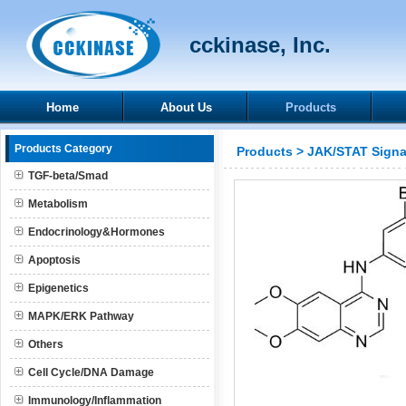
cckinase, Inc.
Home
About Us
Products
Products Category
Products
>
JAK/STAT Signa
TGF-beta/Smad
Metabolism
Endocrinology&Hormones
Apoptosis
Epigenetics
MAPK/ERK Pathway
Others
Cell Cycle/DNA Damage
Immunology/Inflammation