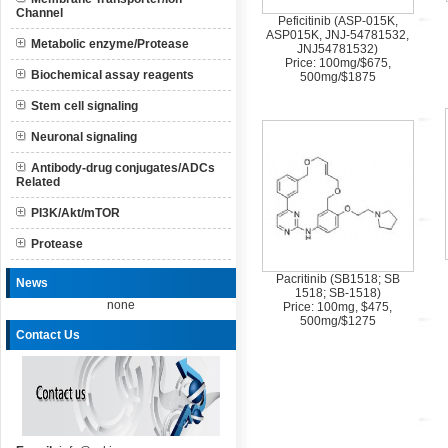
Channel
Peficitinib (ASP-015K,
ASP015K, JNJ-54781532,
Metabolic enzyme/Protease
JNJ54781532)
Price: 100mg/$675,
Biochemical assay reagents
500mg/$1875
Stem cell signaling
Neuronal signaling
Antibody-drug conjugates/ADCs
Related
PI3K/Akt/mTOR
Protease
Pacritinib (SB1518; SB
News
1518; SB-1518)
none
Price: 100mg, $475,
500mg/$1275
Contact Us