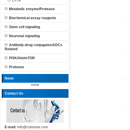
CFTR
Metabolic enzyme/Protease
Biochemical assay reagents
Stem cell signaling
Neuronal signaling
Antibody-drug conjugates/ADCs
Related
PI3K/Akt/mTOR
Protease
News
none
Contact Us
E-mail:
info@cckinase.com