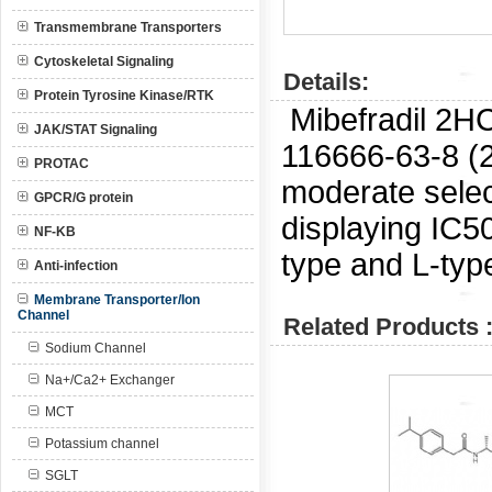
Transmembrane Transporters
Cytoskeletal Signaling
Details:
Protein Tyrosine Kinase/RTK
Mibefradil 2H
JAK/STAT Signaling
116666-63-8 (
PROTAC
moderate selec
GPCR/G protein
displaying IC5
NF-KB
type and L-typ
Anti-infection
Membrane Transporter/Ion
Channel
Related Products 
Sodium Channel
Na+/Ca2+ Exchanger
MCT
Potassium channel
SGLT