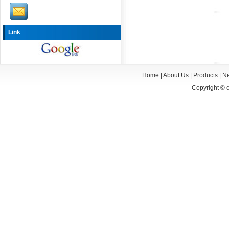
Link
Home
|
About Us
|
Products
|
N
Copyright ©
c