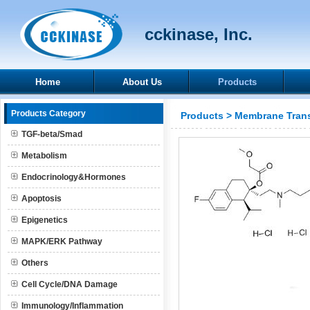
cckinase, Inc.
Home
About Us
Products
Products Category
Products
>
Membrane Trans
TGF-beta/Smad
Metabolism
Endocrinology&Hormones
Apoptosis
Epigenetics
MAPK/ERK Pathway
Others
Cell Cycle/DNA Damage
Immunology/Inflammation