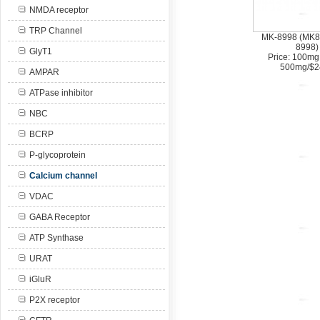
NMDA receptor
TRP Channel
MK-8998 (MK8
8998)
GlyT1
Price: 100mg
500mg/$2
AMPAR
ATPase inhibitor
NBC
BCRP
P-glycoprotein
Calcium channel
VDAC
GABA Receptor
ATP Synthase
URAT
iGluR
P2X receptor