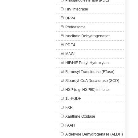
Phosphodiesterase (PDE)
HIV Integrase
DPP4
Proteasome
Isocitrate Dehydrogenases
PDE4
MAGL
HIF/HIF Prolyl-Hydroxylase
Farnesyl Transferase (FTase)
Stearoyl-CoA Desaturase (SCD)
HSP (e.g. HSP90) inhibitor
15-PGDH
FXR
Xanthine Oxidase
FAAH
Aldehyde Dehydrogenase (ALDH)