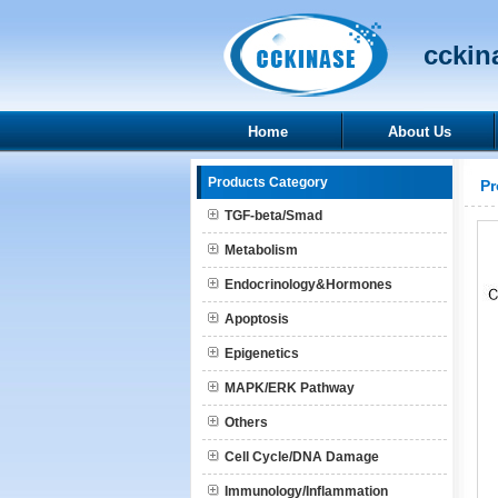
cckina
Home
About Us
Products Category
Pr
TGF-beta/Smad
Metabolism
Endocrinology&Hormones
Apoptosis
Epigenetics
MAPK/ERK Pathway
Others
Cell Cycle/DNA Damage
Immunology/Inflammation