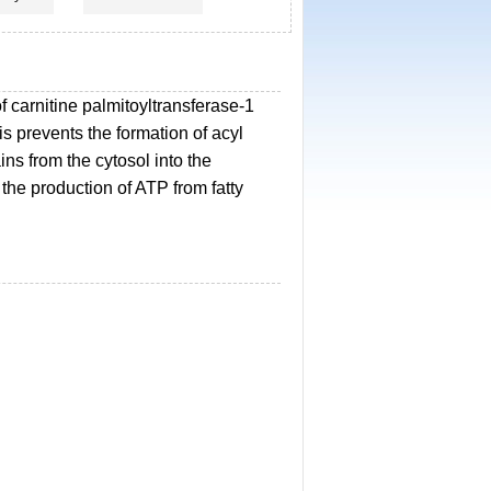
 of carnitine palmitoyltransferase-1
s prevents the formation of acyl
ains from the cytosol into the
the production of ATP from fatty