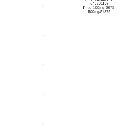
04620110)
Price: 100mg, $675,
500mg/$1875