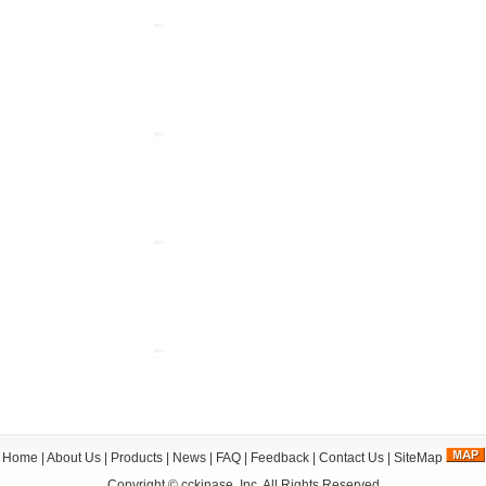
Home
|
About Us
|
Products
|
News
|
FAQ
|
Feedback
|
Contact Us
|
SiteMap
Copyright ©
cckinase, Inc.
All Rights Reserved