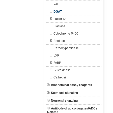
PAI
DGAT
Factor Xa
Elastase
Cytochrome P450
Enolase
Carboxypeptidase
LXR
FABP
Glucokinase
Cathepsin
Biochemical assay reagents
Stem cell signaling
Neuronal signaling
Antibody-drug conjugates/ADCs
Related