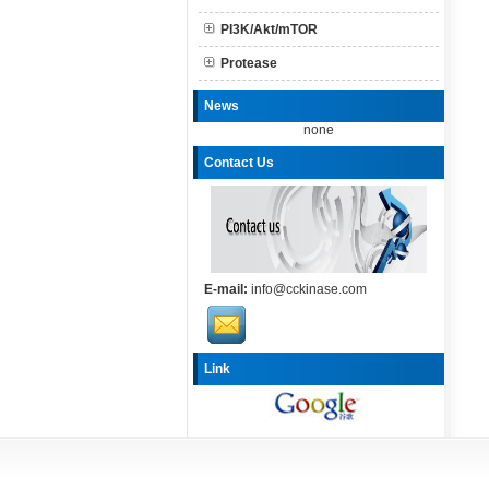
PI3K/Akt/mTOR
Protease
News
none
Contact Us
E-mail:
info@cckinase.com
Link