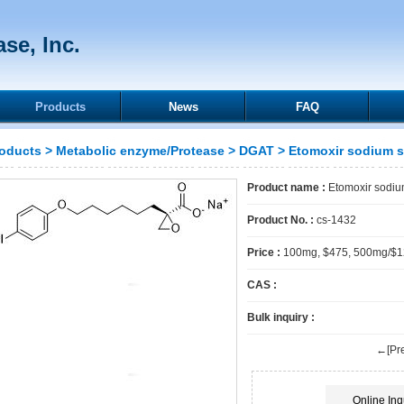
se, Inc.
Products
News
FAQ
oducts
>
Metabolic enzyme/Protease
>
DGAT
> Etomoxir sodium s
Product name :
Etomoxir sodium
Product No. :
cs-1432
Price :
100mg, $475, 500mg/$
CAS :
Bulk inquiry :
←[Pre
Online Inq