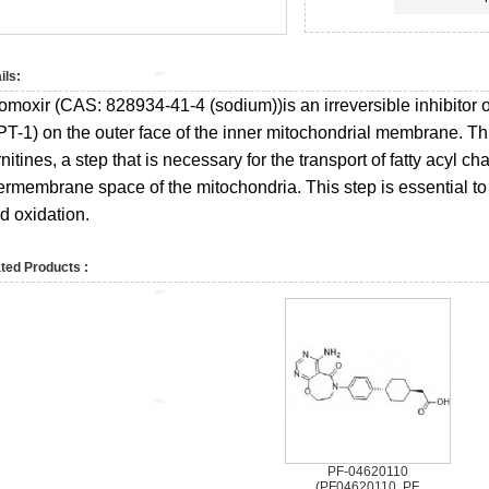
ils:
omoxir (CAS:
828934-41-4 (sodium))
is an irreversible inhibitor
PT-1) on the outer face of the inner mitochondrial membrane. Thi
nitines, a step that is necessary for the transport of fatty acyl ch
ermembrane space of the mitochondria. This step is essential to 
id oxidation.
ted Products :
PF-04620110
(PF04620110, PF