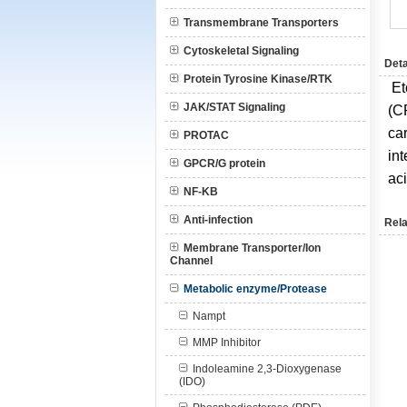
Transmembrane Transporters
Cytoskeletal Signaling
Deta
Protein Tyrosine Kinase/RTK
Et
JAK/STAT Signaling
(C
car
PROTAC
int
GPCR/G protein
ac
NF-KB
Anti-infection
Rela
Membrane Transporter/Ion
Channel
Metabolic enzyme/Protease
Nampt
MMP Inhibitor
Indoleamine 2,3-Dioxygenase
(IDO)