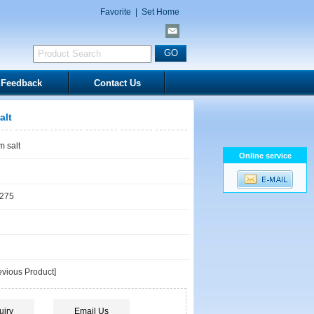
Favorite
|
Set Home
Feedback
Contact Us
alt
 salt
Online service
1275
vious Product]
uiry
Email Us