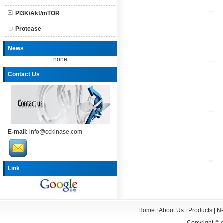
PI3K/Akt/mTOR
Protease
News
none
Contact Us
E-mail:
info@cckinase.com
Link
Home
|
About Us
|
Products
|
N
Copyright ©
c