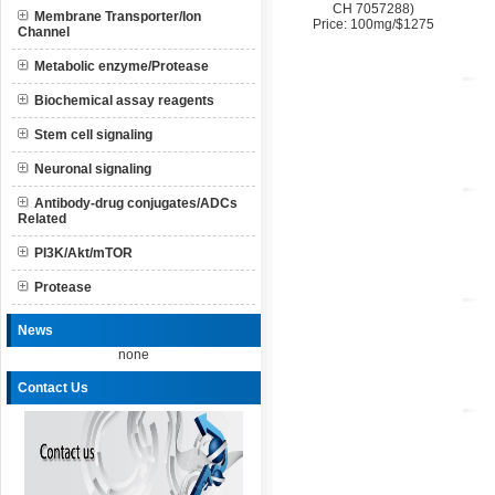
CH 7057288)
Membrane Transporter/Ion
Price: 100mg/$1275
Channel
Metabolic enzyme/Protease
Biochemical assay reagents
Stem cell signaling
Neuronal signaling
Antibody-drug conjugates/ADCs
Related
PI3K/Akt/mTOR
Protease
News
none
Contact Us