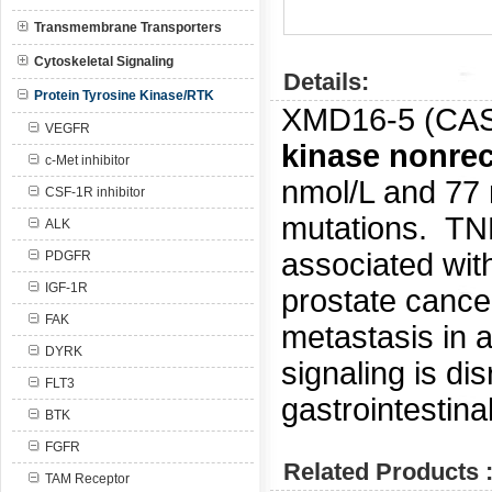
Transmembrane Transporters
Cytoskeletal Signaling
Details:
Protein Tyrosine Kinase/RTK
XMD16-5 (CA
VEGFR
kinase nonre
c-Met inhibitor
nmol/L and 77
CSF-1R inhibitor
mutations.
TNK
ALK
associated with
PDGFR
IGF-1R
prostate canc
FAK
metastasis in 
DYRK
signaling is di
FLT3
gastrointestina
BTK
FGFR
Related Products 
TAM Receptor