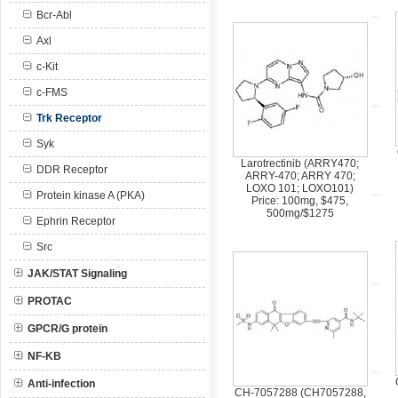
Bcr-Abl
Axl
c-Kit
c-FMS
Trk Receptor
Syk
Larotrectinib (ARRY470;
DDR Receptor
ARRY-470; ARRY 470;
LOXO 101; LOXO101)
Protein kinase A (PKA)
Price: 100mg, $475,
500mg/$1275
Ephrin Receptor
Src
JAK/STAT Signaling
PROTAC
GPCR/G protein
NF-KB
Anti-infection
CH-7057288 (CH7057288,