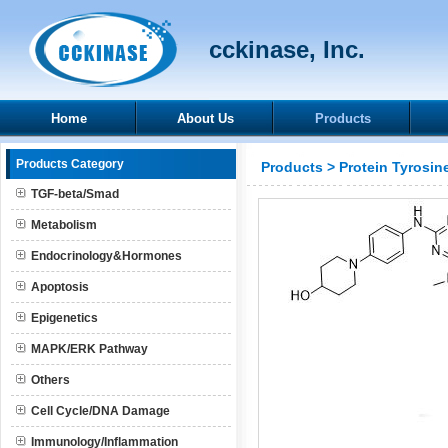
cckinase, Inc.
Home
About Us
Products
Products Category
Products
>
Protein Tyrosin
TGF-beta/Smad
Metabolism
Endocrinology&Hormones
Apoptosis
Epigenetics
MAPK/ERK Pathway
Others
Cell Cycle/DNA Damage
Immunology/Inflammation