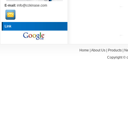
E-mail:
info@cckinase.com
Link
Home
|
About Us
|
Products
|
N
Copyright ©
c