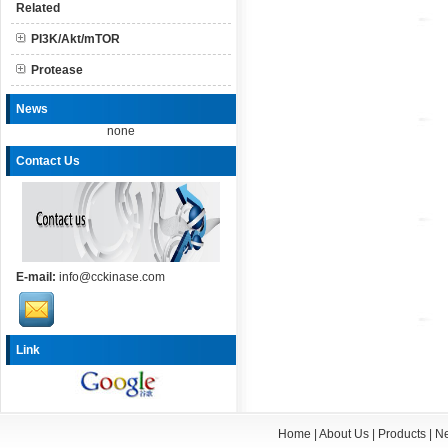
Related
PI3K/Akt/mTOR
Protease
News
none
Contact Us
E-mail:
info@cckinase.com
Link
Home
|
About Us
|
Products
|
N