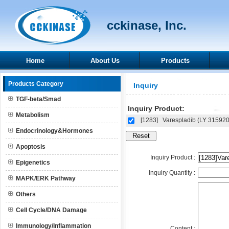
cckinase, Inc.
Home
About Us
Products
Products Category
Inquiry
TGF-beta/Smad
Inquiry Product:
Metabolism
[1283]
Varespladib (LY 31592
Endocrinology&Hormones
Apoptosis
Inquiry Product :
Epigenetics
Inquiry Quantity :
MAPK/ERK Pathway
Others
Cell Cycle/DNA Damage
Immunology/Inflammation
Content :