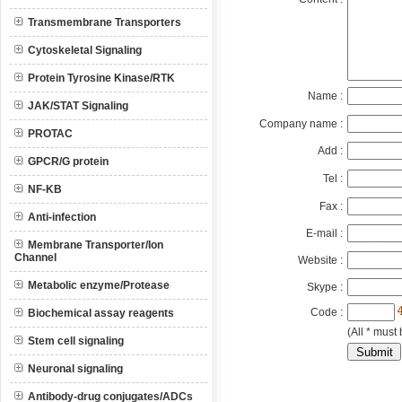
Transmembrane Transporters
Cytoskeletal Signaling
Protein Tyrosine Kinase/RTK
Name :
JAK/STAT Signaling
Company name :
PROTAC
Add :
GPCR/G protein
Tel :
NF-KB
Fax :
Anti-infection
E-mail :
Membrane Transporter/Ion
Channel
Website :
Metabolic enzyme/Protease
Skype :
Code :
Biochemical assay reagents
(All * must 
Stem cell signaling
Neuronal signaling
Antibody-drug conjugates/ADCs