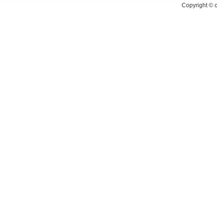
Copyright ©
c