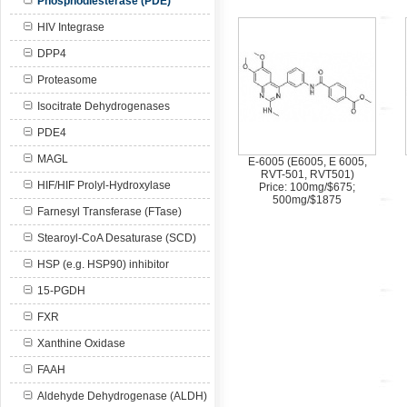
Phosphodiesterase (PDE)
HIV Integrase
DPP4
Proteasome
Isocitrate Dehydrogenases
PDE4
MAGL
E-6005 (E6005, E 6005,
RVT-501, RVT501)
HIF/HIF Prolyl-Hydroxylase
Price: 100mg/$675;
500mg/$1875
Farnesyl Transferase (FTase)
Stearoyl-CoA Desaturase (SCD)
HSP (e.g. HSP90) inhibitor
15-PGDH
FXR
Xanthine Oxidase
FAAH
Aldehyde Dehydrogenase (ALDH)