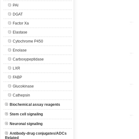
PAI
DGAT
Factor Xa
Elastase
Cytochrome P450
Enolase
Carboxypeptidase
LXR
FABP
Glucokinase
Cathepsin
Biochemical assay reagents
Stem cell signaling
Neuronal signaling
Antibody-drug conjugates/ADCs
Related