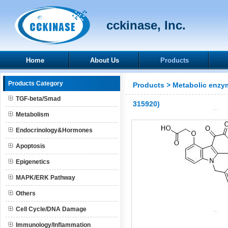
cckinase, Inc.
Home
About Us
Products
Products Category
Products
>
Metabolic enzy
TGF-beta/Smad
315920)
Metabolism
Endocrinology&Hormones
Apoptosis
Epigenetics
MAPK/ERK Pathway
Others
Cell Cycle/DNA Damage
Immunology/Inflammation