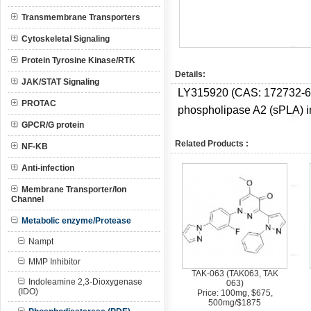
Transmembrane Transporters
Cytoskeletal Signaling
Protein Tyrosine Kinase/RTK
Details:
JAK/STAT Signaling
LY315920 (CAS:
172732-6
PROTAC
phospholipase A2 (sPLA) in
GPCR/G protein
Related Products :
NF-KB
Anti-infection
Membrane Transporter/Ion
Channel
Metabolic enzyme/Protease
Nampt
MMP Inhibitor
TAK-063 (TAK063, TAK
Indoleamine 2,3-Dioxygenase
063)
(IDO)
Price: 100mg, $675,
500mg/$1875