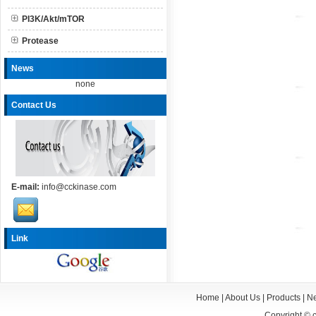
PI3K/Akt/mTOR
Protease
News
none
Contact Us
E-mail:
info@cckinase.com
Link
Home
|
About Us
|
Products
|
N
Copyright ©
c