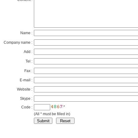
Name :
Company name :
Add :
Tel :
Fax :
E-mail :
Website :
Skype :
*
Code :
(All * must be filled in)