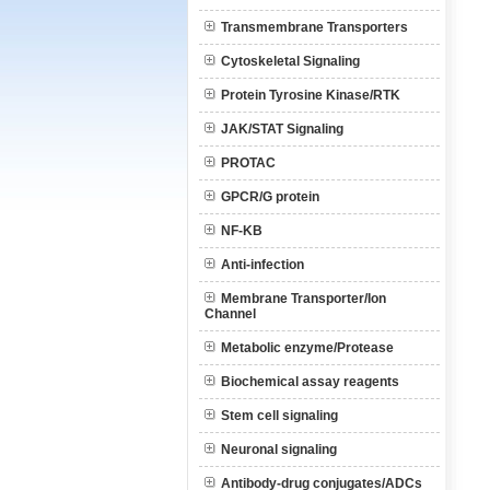
Transmembrane Transporters
Cytoskeletal Signaling
Protein Tyrosine Kinase/RTK
JAK/STAT Signaling
PROTAC
GPCR/G protein
NF-KB
Anti-infection
Membrane Transporter/Ion
Channel
Metabolic enzyme/Protease
Biochemical assay reagents
Stem cell signaling
Neuronal signaling
Antibody-drug conjugates/ADCs