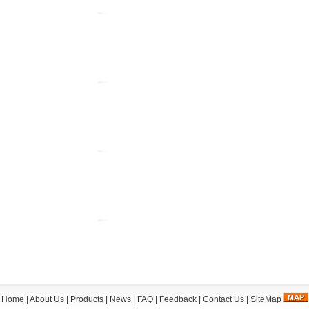
Home
|
About Us
|
Products
|
News
|
FAQ
|
Feedback
|
Contact Us
|
SiteMap