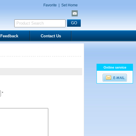
Favorite
|
Set Home
Feedback
Contact Us
Online service
*