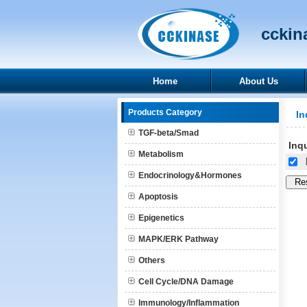
cckina
Home
About Us
Products Category
In
TGF-beta/Smad
Inqu
Metabolism
[
Endocrinology&Hormones
Apoptosis
Epigenetics
MAPK/ERK Pathway
Others
Cell Cycle/DNA Damage
Immunology/Inflammation