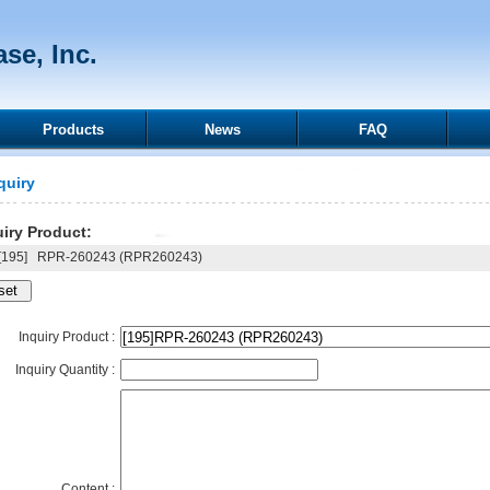
se, Inc.
Products
News
FAQ
quiry
iry Product:
195]
RPR-260243 (RPR260243)
Inquiry Product :
Inquiry Quantity :
Content :