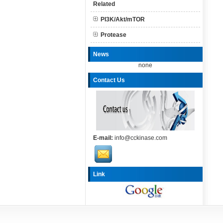
Related
PI3K/Akt/mTOR
Protease
News
none
Contact Us
E-mail:
info@cckinase.com
Link