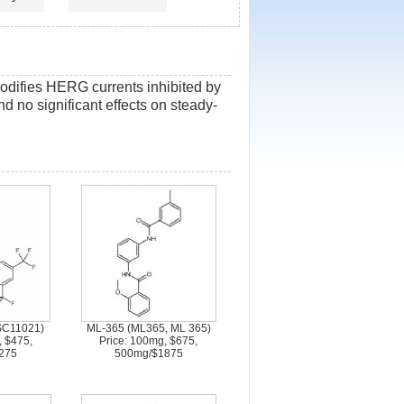
modifies HERG currents inhibited by
nd no significant effects on steady-
SC11021)
ML-365 (ML365, ML 365)
, $475,
Price: 100mg, $675,
275
500mg/$1875