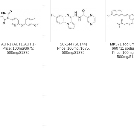
AUT-1 (AUT1, AUT 1)
SC-144 (SC144)
MK571 sodium 
Price: 100mg/$675;
Price: 100mg, $675,
660711 sodiu
500mg/$1875
500mg/$1875
Price: 100mg
500mg/$1