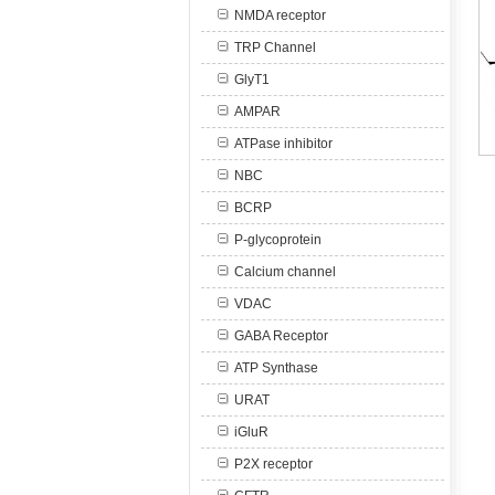
NMDA receptor
TRP Channel
GlyT1
AMPAR
ATPase inhibitor
NBC
BCRP
P-glycoprotein
Calcium channel
VDAC
GABA Receptor
ATP Synthase
URAT
iGluR
P2X receptor