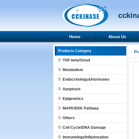
cckina
Home
About Us
Products Category
Pr
TGF-beta/Smad
Metabolism
Endocrinology&Hormones
Apoptosis
Epigenetics
MAPK/ERK Pathway
Others
Cell Cycle/DNA Damage
Immunology/Inflammation