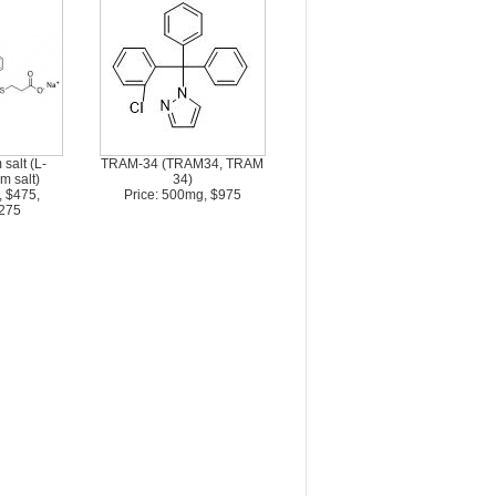
salt (L-
TRAM-34 (TRAM34, TRAM
m salt)
34)
, $475,
Price: 500mg, $975
275