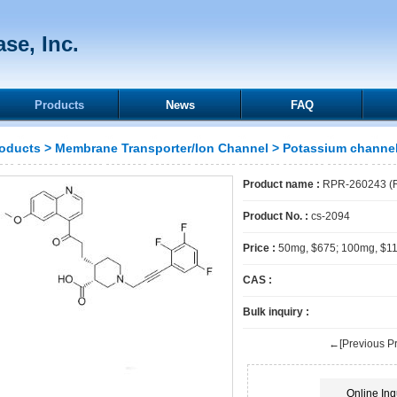
se, Inc.
Products
News
FAQ
oducts
>
Membrane Transporter/Ion Channel
>
Potassium channe
Product name :
RPR-260243 (
Product No. :
cs-2094
Price :
50mg, $675; 100mg, $1
CAS :
Bulk inquiry :
←[Previous Pr
Online Inq