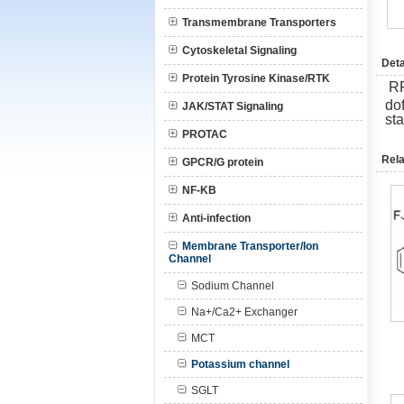
Transmembrane Transporters
Cytoskeletal Signaling
Deta
Protein Tyrosine Kinase/RTK
R
dof
JAK/STAT Signaling
st
PROTAC
Rela
GPCR/G protein
NF-KB
Anti-infection
Membrane Transporter/Ion
Channel
Sodium Channel
Na+/Ca2+ Exchanger
MCT
Potassium channel
SGLT