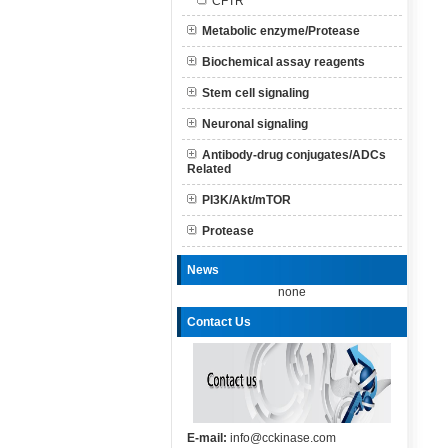
CFTR
Metabolic enzyme/Protease
Biochemical assay reagents
Stem cell signaling
Neuronal signaling
Antibody-drug conjugates/ADCs
Related
PI3K/Akt/mTOR
Protease
News
none
Contact Us
E-mail:
info@cckinase.com