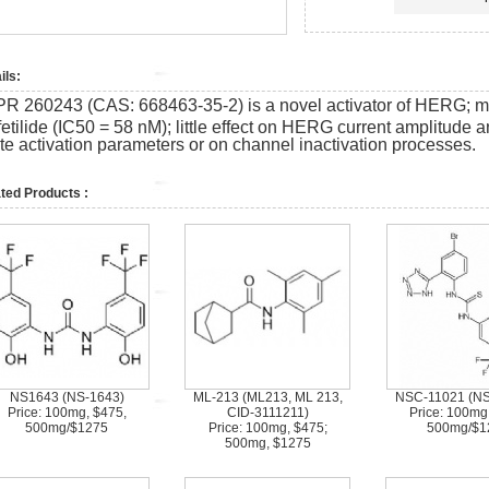
ils:
PR 260243 (CAS:
668463-35-2)
is a novel activator of HERG; 
etilide (IC50 = 58 nM); little effect on HERG current amplitude a
ate activation parameters or on channel inactivation processes.
ted Products :
NS1643 (NS-1643)
ML-213 (ML213, ML 213,
NSC-11021 (N
Price: 100mg, $475,
CID-3111211)
Price: 100mg
500mg/$1275
Price: 100mg, $475;
500mg/$1
500mg, $1275