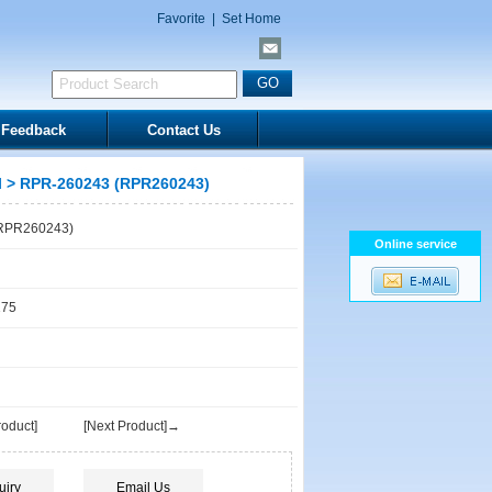
Favorite
|
Set Home
Feedback
Contact Us
l
> RPR-260243 (RPR260243)
RPR260243)
Online service
175
oduct]
[Next Product]→
uiry
Email Us