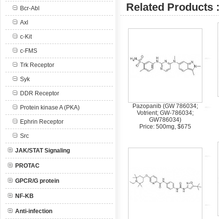
Related Products 
Bcr-Abl
Axl
c-Kit
c-FMS
Trk Receptor
Syk
DDR Receptor
Pazopanib (GW 786034;
Protein kinase A (PKA)
Votrient; GW-786034;
GW786034)
Ephrin Receptor
Price: 500mg, $675
Src
JAK/STAT Signaling
PROTAC
GPCR/G protein
NF-KB
Anti-infection