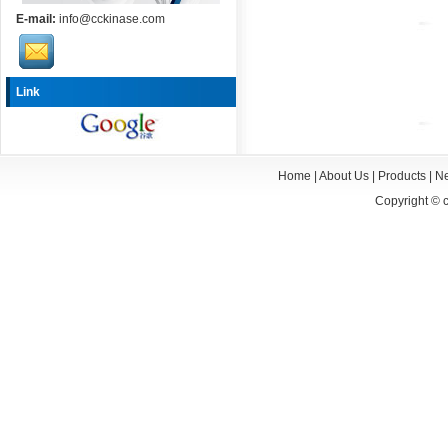
E-mail:
info@cckinase.com
Link
Home
|
About Us
|
Products
|
N
Copyright ©
c