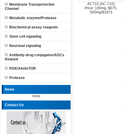
AC710 (AC-710)
Membrane Transporter/Ion
Price: 100mg, $675,
Channel
500mg/$1875
Metabolic enzyme/Protease
Biochemical assay reagents
Stem cell signaling
Neuronal signaling
Antibody-drug conjugates/ADCs
Related
PI3K/Akt/mTOR
Protease
News
none
Contact Us