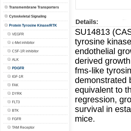
Transmembrane Transporters
Cytoskeletal Signaling
Details:
Protein Tyrosine Kinase/RTK
SU14813 (CA
VEGFR
tyrosine kinase
c-Met inhibitor
endothelial gro
CSF-1R inhibitor
derived growth
ALK
fms-like tyrosi
PDGFR
IGF-1R
demonstrated b
FAK
equivalent to t
DYRK
regression, gr
FLT3
survival in est
BTK
mice.
FGFR
TAM Receptor