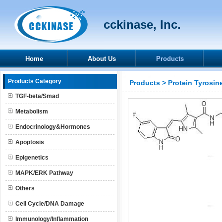
cckinase, Inc.
Home
About Us
Products
Products Category
Products
>
Protein Tyrosin
TGF-beta/Smad
Metabolism
Endocrinology&Hormones
Apoptosis
Epigenetics
MAPK/ERK Pathway
Others
Cell Cycle/DNA Damage
Immunology/Inflammation