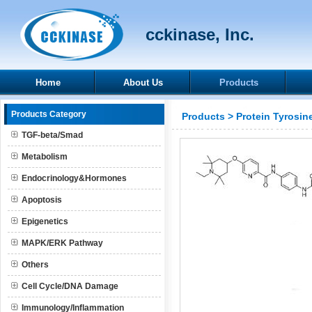
cckinase, Inc.
Home
About Us
Products
Products Category
Products
>
Protein Tyrosin
TGF-beta/Smad
Metabolism
Endocrinology&Hormones
Apoptosis
Epigenetics
MAPK/ERK Pathway
Others
Cell Cycle/DNA Damage
Immunology/Inflammation