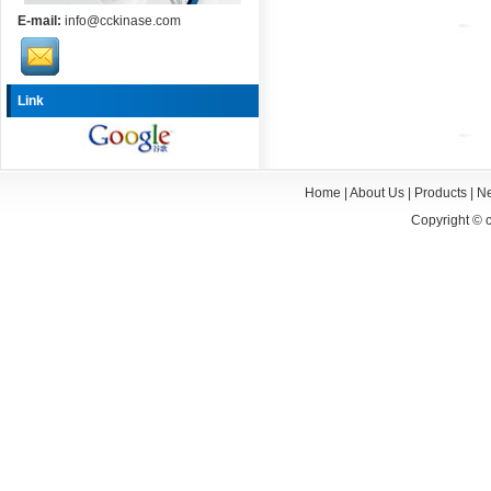
E-mail:
info@cckinase.com
Link
Home
|
About Us
|
Products
|
N
Copyright ©
c