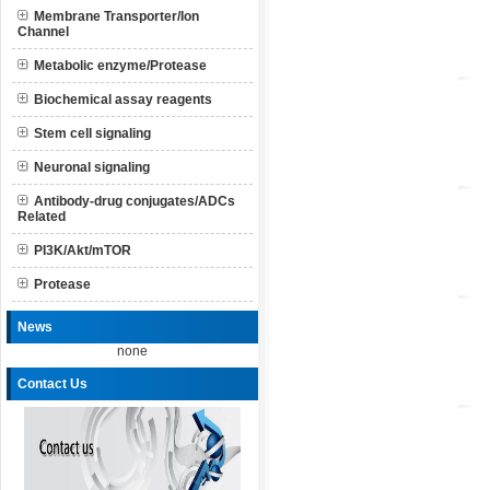
Membrane Transporter/Ion
Channel
Metabolic enzyme/Protease
Biochemical assay reagents
Stem cell signaling
Neuronal signaling
Antibody-drug conjugates/ADCs
Related
PI3K/Akt/mTOR
Protease
News
none
Contact Us