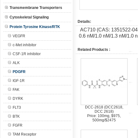
Transmembrane Transporters
Cytoskeletal Signaling
Details:
Protein Tyrosine Kinase/RTK
AC710 (CAS: 1351522-04-7)
0.6 nM/1.0 nM/1.3 nM/1.0
VEGFR
c-Met inhibitor
Related Products :
CSF-1R inhibitor
ALK
PDGFR
IGF-1R
FAK
DYRK
DCC-2618 (DCC2618,
FLT3
DCC 2618)
Price: 100mg, $975,
BTK
500mg/$2475
FGFR
TAM Receptor