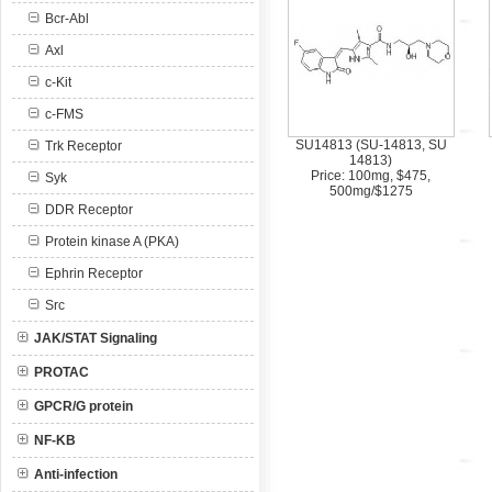
Bcr-Abl
Axl
c-Kit
c-FMS
SU14813 (SU-14813, SU
Trk Receptor
14813)
Price: 100mg, $475,
Syk
500mg/$1275
DDR Receptor
Protein kinase A (PKA)
Ephrin Receptor
Src
JAK/STAT Signaling
PROTAC
GPCR/G protein
NF-KB
Anti-infection