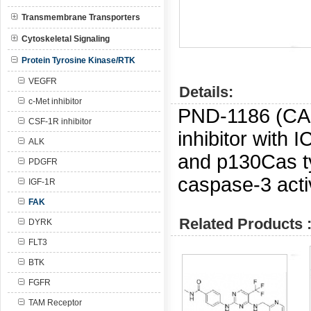
Transmembrane Transporters
Cytoskeletal Signaling
Protein Tyrosine Kinase/RTK
VEGFR
Details:
c-Met inhibitor
PND-1186 (C
CSF-1R inhibitor
inhibitor with 
ALK
and p130Cas t
PDGFR
caspase-3 activ
IGF-1R
FAK
Related Products 
DYRK
FLT3
BTK
FGFR
TAM Receptor