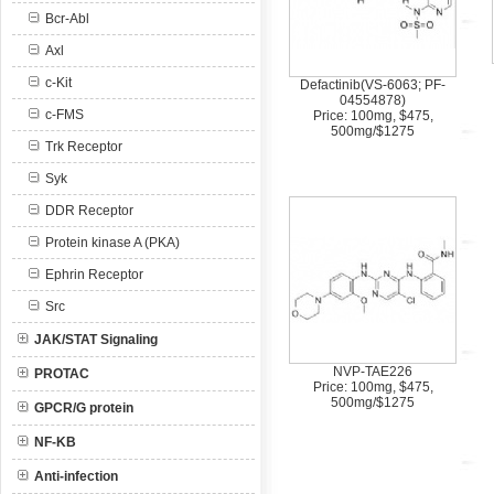
Bcr-Abl
Axl
c-Kit
Defactinib(VS-6063; PF-
04554878)
c-FMS
Price: 100mg, $475,
500mg/$1275
Trk Receptor
Syk
DDR Receptor
Protein kinase A (PKA)
Ephrin Receptor
Src
JAK/STAT Signaling
NVP-TAE226
PROTAC
Price: 100mg, $475,
500mg/$1275
GPCR/G protein
NF-KB
Anti-infection