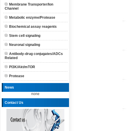
Membrane Transporter/Ion
Channel
Metabolic enzyme/Protease
Biochemical assay reagents
Stem cell signaling
Neuronal signaling
Antibody-drug conjugates/ADCs
Related
PI3K/Akt/mTOR
Protease
News
none
Contact Us