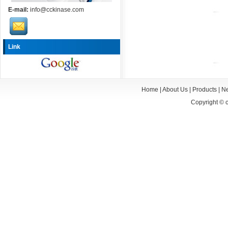
E-mail:
info@cckinase.com
Link
Home
|
About Us
|
Products
|
N
Copyright ©
c