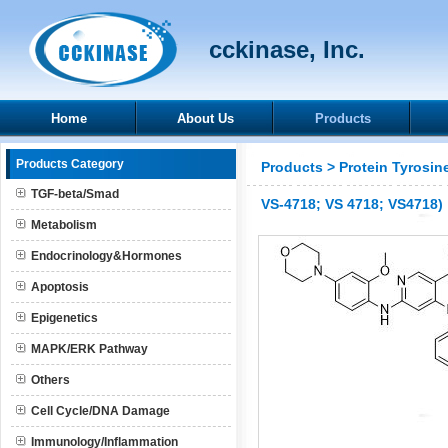
cckinase, Inc.
Home
About Us
Products
Products Category
Products
>
Protein Tyrosin
TGF-beta/Smad
VS-4718; VS 4718; VS4718)
Metabolism
Endocrinology&Hormones
Apoptosis
Epigenetics
MAPK/ERK Pathway
Others
Cell Cycle/DNA Damage
Immunology/Inflammation