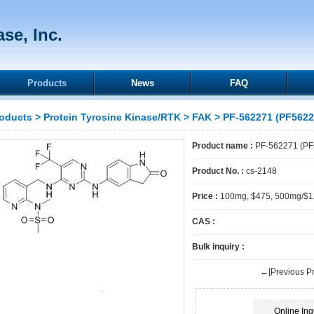
se, Inc.
Products
News
FAQ
oducts
>
Protein Tyrosine Kinase/RTK
>
FAK
> PF-562271 (PF5622
Product name :
PF-562271 (PF
Product No. :
cs-2148
Price :
100mg, $475, 500mg/$
CAS :
Bulk inquiry :
←[Previous Pr
Online Inq