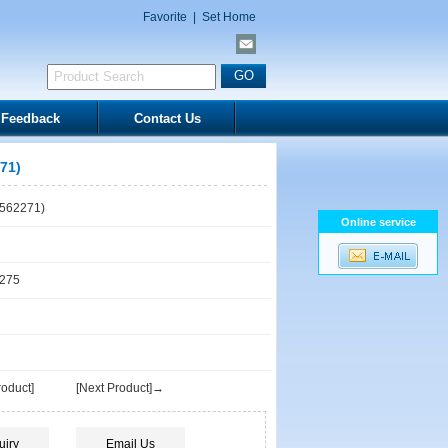
Favorite
|
Set Home
Feedback
Contact Us
71)
562271)
Online service
1275
oduct]
[Next Product]→
uiry
Email Us