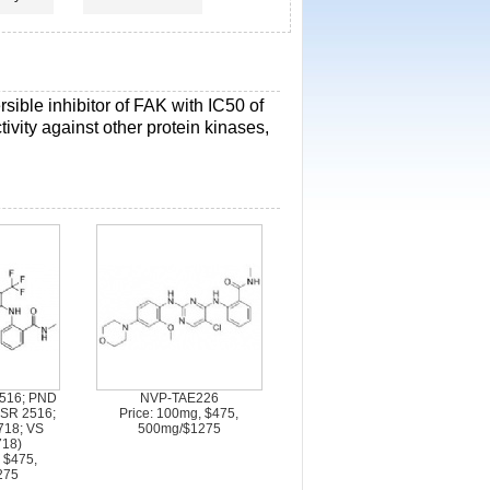
rsible inhibitor of FAK with IC50 of
ivity against other protein kinases,
516; PND
NVP-TAE226
 SR 2516;
Price: 100mg, $475,
718; VS
500mg/$1275
718)
 $475,
275