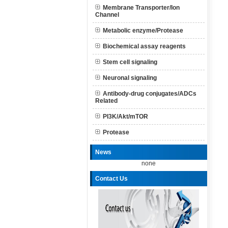
Membrane Transporter/Ion
Channel
Metabolic enzyme/Protease
Biochemical assay reagents
Stem cell signaling
Neuronal signaling
Antibody-drug conjugates/ADCs
Related
PI3K/Akt/mTOR
Protease
News
none
Contact Us