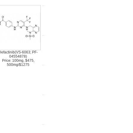
Defactinib(VS-6063; PF-
04554878)
Price: 100mg, $475,
500mg/$1275