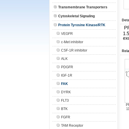
Transmembrane Transporters
Cytoskeletal Signaling
Deta
Protein Tyrosine Kinase/RTK
P
1.5
VEGFR
ex
c-Met inhibitor
CSF-1R inhibitor
Rela
ALK
PDGFR
IGF-1R
FAK
DYRK
FLT3
P
BTK
1
FGFR
TAM Receptor