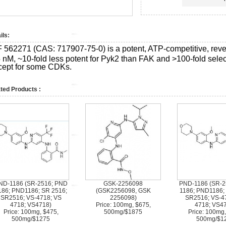
ils:
F 562271 (CAS:
717907-75-0)
is a potent, ATP-competitive, reve
 nM, ~10-fold less potent for Pyk2 than FAK and >100-fold select
cept for some CDKs.
ted Products :
ND-1186 (SR-2516; PND
GSK-2256098
PND-1186 (SR-2
186; PND1186; SR 2516;
(GSK2256098, GSK
1186; PND1186;
SR2516; VS-4718; VS
2256098)
SR2516; VS-4
4718; VS4718)
Price: 100mg, $675,
4718; VS4
Price: 100mg, $475,
500mg/$1875
Price: 100mg,
500mg/$1275
500mg/$1