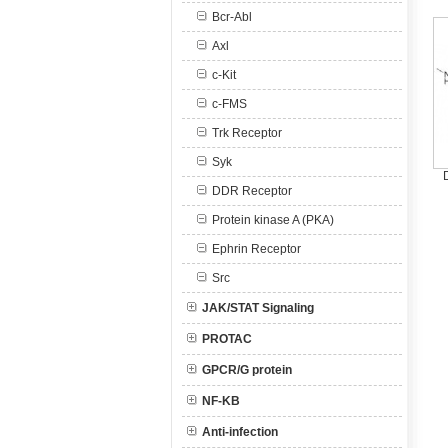
Bcr-Abl
Axl
c-Kit
c-FMS
Trk Receptor
Syk
DDR Receptor
Protein kinase A (PKA)
Ephrin Receptor
Src
JAK/STAT Signaling
PROTAC
GPCR/G protein
NF-KB
Anti-infection