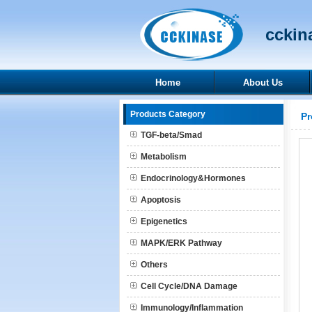
cckina
Home
About Us
Products Category
Pr
TGF-beta/Smad
Metabolism
Endocrinology&Hormones
Apoptosis
Epigenetics
MAPK/ERK Pathway
Others
Cell Cycle/DNA Damage
Immunology/Inflammation