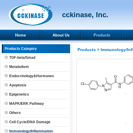
cckinase, Inc.
Home
About Us
Products
Products Category
Products
>
Immunology/Inf
TGF-beta/Smad
Metabolism
Endocrinology&Hormones
Apoptosis
Epigenetics
MAPK/ERK Pathway
Others
Cell Cycle/DNA Damage
Immunology/Inflammation