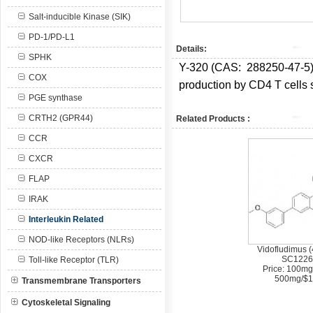
Salt-inducible Kinase (SIK)
PD-1/PD-L1
Details:
SPHK
Y-320 (CAS:
288250-47-5
COX
production by CD4 T cells s
PGE synthase
CRTH2 (GPR44)
Related Products :
CCR
CXCR
FLAP
IRAK
Interleukin Related
NOD-like Receptors (NLRs)
Vidofludimus (
SC1226
Toll-like Receptor (TLR)
Price: 100mg
500mg/$1
Transmembrane Transporters
Cytoskeletal Signaling