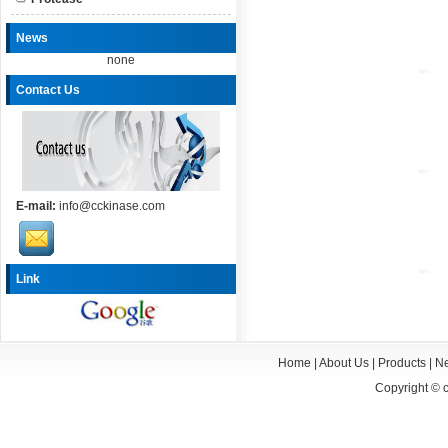
News
none
Contact Us
E-mail:
info@cckinase.com
Link
Home
|
About Us
|
Products
|
N
Copyright ©
c