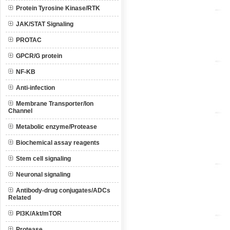
Protein Tyrosine Kinase/RTK
JAK/STAT Signaling
PROTAC
GPCR/G protein
NF-KB
Anti-infection
Membrane Transporter/Ion
Channel
Metabolic enzyme/Protease
Biochemical assay reagents
Stem cell signaling
Neuronal signaling
Antibody-drug conjugates/ADCs
Related
PI3K/Akt/mTOR
Protease