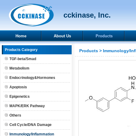
cckinase, Inc.
Home
About Us
Products
Products Category
Products
>
Immunology/Inf
TGF-beta/Smad
Metabolism
Endocrinology&Hormones
Apoptosis
Epigenetics
MAPK/ERK Pathway
Others
Cell Cycle/DNA Damage
Immunology/Inflammation