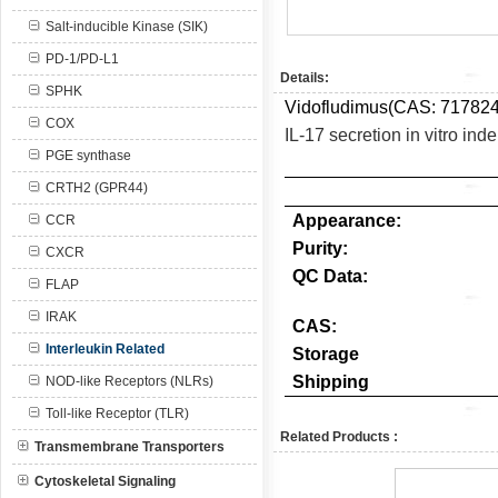
Salt-inducible Kinase (SIK)
PD-1/PD-L1
Details:
SPHK
Vidofludimus(CAS:
717824
COX
IL-17 secretion in vitro ind
PGE synthase
CRTH2 (GPR44)
Appearance:
CCR
Purity:
CXCR
QC Data:
FLAP
IRAK
CAS:
Interleukin Related
Storage
Shipping
NOD-like Receptors (NLRs)
Toll-like Receptor (TLR)
Related Products :
Transmembrane Transporters
Cytoskeletal Signaling