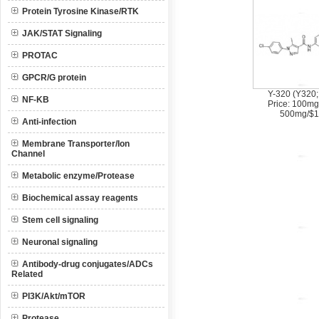
Protein Tyrosine Kinase/RTK
JAK/STAT Signaling
PROTAC
GPCR/G protein
Y-320 (Y320;
NF-KB
Price: 100mg
500mg/$1
Anti-infection
Membrane Transporter/Ion
Channel
Metabolic enzyme/Protease
Biochemical assay reagents
Stem cell signaling
Neuronal signaling
Antibody-drug conjugates/ADCs
Related
PI3K/Akt/mTOR
Protease