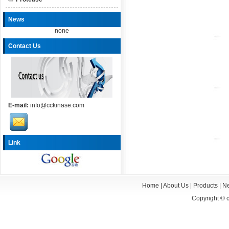
News
none
Contact Us
E-mail:
info@cckinase.com
Link
Home
|
About Us
|
Products
|
N
Copyright ©
c