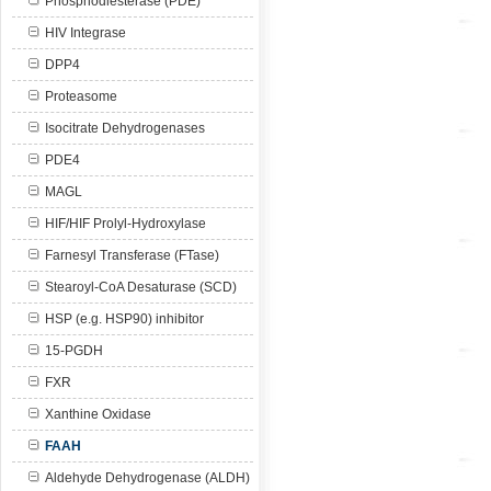
Phosphodiesterase (PDE)
HIV Integrase
DPP4
Proteasome
Isocitrate Dehydrogenases
PDE4
MAGL
HIF/HIF Prolyl-Hydroxylase
Farnesyl Transferase (FTase)
Stearoyl-CoA Desaturase (SCD)
HSP (e.g. HSP90) inhibitor
15-PGDH
FXR
Xanthine Oxidase
FAAH
Aldehyde Dehydrogenase (ALDH)