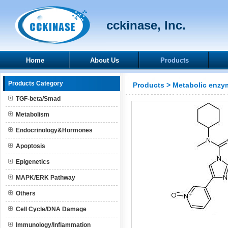
cckinase, Inc.
Home
About Us
Products
Products Category
Products
>
Metabolic enzy
TGF-beta/Smad
Metabolism
Endocrinology&Hormones
Apoptosis
Epigenetics
MAPK/ERK Pathway
Others
Cell Cycle/DNA Damage
Immunology/Inflammation