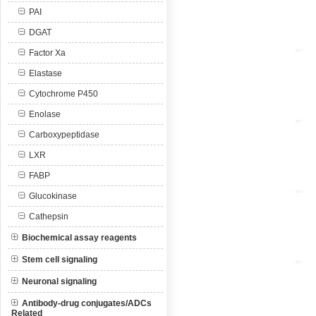
PAI
DGAT
Factor Xa
Elastase
Cytochrome P450
Enolase
Carboxypeptidase
LXR
FABP
Glucokinase
Cathepsin
Biochemical assay reagents
Stem cell signaling
Neuronal signaling
Antibody-drug conjugates/ADCs
Related