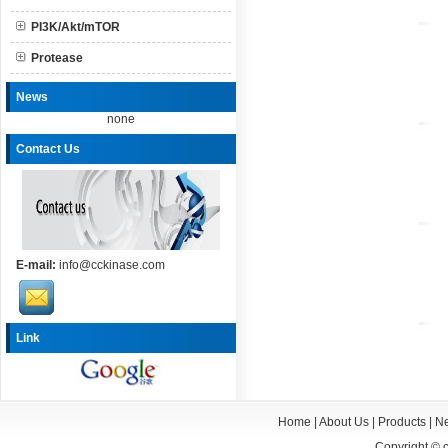
PI3K/Akt/mTOR
Protease
News
none
Contact Us
E-mail:
info@cckinase.com
Link
Home
|
About Us
|
Products
|
N
Copyright ©
c