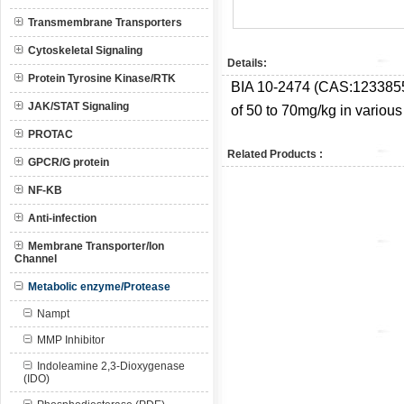
Transmembrane Transporters
Cytoskeletal Signaling
Details:
Protein Tyrosine Kinase/RTK
BIA 10-2474 (CAS:
1233855
JAK/STAT Signaling
of 50 to 70mg/kg in various 
PROTAC
Related Products :
GPCR/G protein
NF-KB
Anti-infection
Membrane Transporter/Ion
Channel
Metabolic enzyme/Protease
Nampt
MMP Inhibitor
Indoleamine 2,3-Dioxygenase
(IDO)