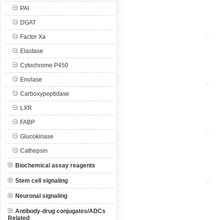
PAI
DGAT
Factor Xa
Elastase
Cytochrome P450
Enolase
Carboxypeptidase
LXR
FABP
Glucokinase
Cathepsin
Biochemical assay reagents
Stem cell signaling
Neuronal signaling
Antibody-drug conjugates/ADCs
Related