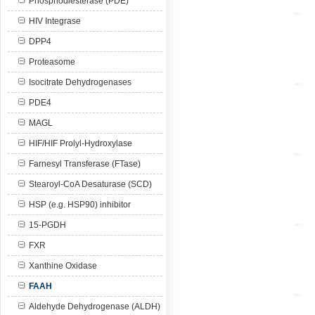
Phosphodiesterase (PDE)
HIV Integrase
DPP4
Proteasome
Isocitrate Dehydrogenases
PDE4
MAGL
HIF/HIF Prolyl-Hydroxylase
Farnesyl Transferase (FTase)
Stearoyl-CoA Desaturase (SCD)
HSP (e.g. HSP90) inhibitor
15-PGDH
FXR
Xanthine Oxidase
FAAH
Aldehyde Dehydrogenase (ALDH)