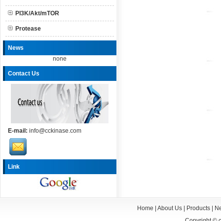
PI3K/Akt/mTOR
Protease
News
none
Contact Us
E-mail:
info@cckinase.com
Link
Home
|
About Us
|
Products
|
N
Copyright ©
c