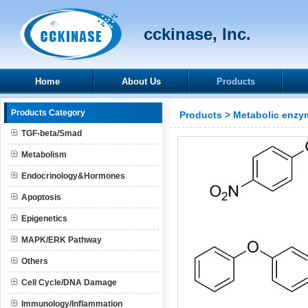
cckinase, Inc.
Home
About Us
Products
Products Category
Products
>
Metabolic enzy
TGF-beta/Smad
Metabolism
Endocrinology&Hormones
Apoptosis
Epigenetics
MAPK/ERK Pathway
Others
Cell Cycle/DNA Damage
Immunology/Inflammation