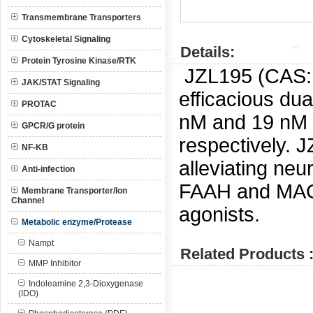
Transmembrane Transporters
Cytoskeletal Signaling
Details:
Protein Tyrosine Kinase/RTK
JZL195 (CAS
JAK/STAT Signaling
efficacious du
PROTAC
nM and 19 nM
GPCR/G protein
respectively.
J
NF-KB
alleviating neu
Anti-infection
FAAH and MAGL 
Membrane Transporter/Ion
Channel
agonists.
Metabolic enzyme/Protease
Nampt
Related Products 
MMP Inhibitor
Indoleamine 2,3-Dioxygenase
(IDO)